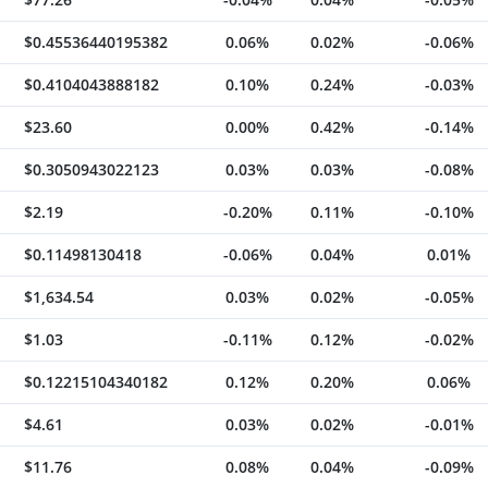
$0.45536440195382
0.06%
0.02%
-0.06%
$0.4104043888182
0.10%
0.24%
-0.03%
$23.60
0.00%
0.42%
-0.14%
$0.3050943022123
0.03%
0.03%
-0.08%
$2.19
-0.20%
0.11%
-0.10%
$0.11498130418
-0.06%
0.04%
0.01%
$1,634.54
0.03%
0.02%
-0.05%
$1.03
-0.11%
0.12%
-0.02%
$0.12215104340182
0.12%
0.20%
0.06%
$4.61
0.03%
0.02%
-0.01%
$11.76
0.08%
0.04%
-0.09%