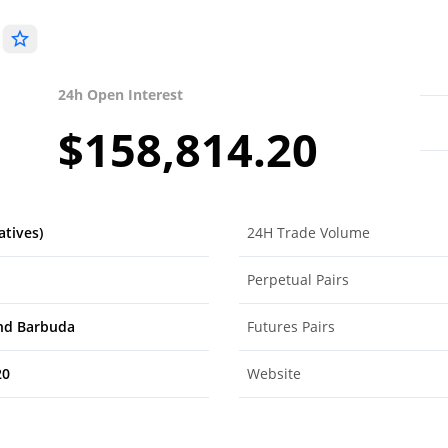
)
24h Open Interest
$158,814.20
atives)
24H Trade Volume
Perpetual Pairs
nd Barbuda
Futures Pairs
20
Website