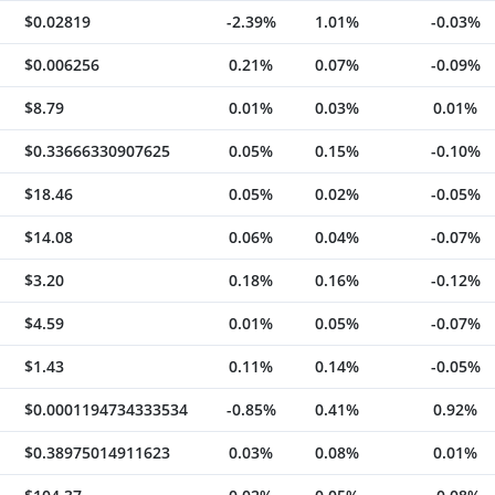
$0.02819
-2.39%
1.01%
-0.03%
$0.006256
0.21%
0.07%
-0.09%
$8.79
0.01%
0.03%
0.01%
$0.33666330907625
0.05%
0.15%
-0.10%
$18.46
0.05%
0.02%
-0.05%
$14.08
0.06%
0.04%
-0.07%
$3.20
0.18%
0.16%
-0.12%
$4.59
0.01%
0.05%
-0.07%
$1.43
0.11%
0.14%
-0.05%
$0.0001194734333534
-0.85%
0.41%
0.92%
$0.38975014911623
0.03%
0.08%
0.01%