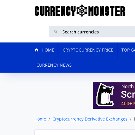
HOME
CRYPTOCURRENCY PRICE
TOP G
CURRENCY NEWS
Home
Cryptocurrency Derivative Exchanges