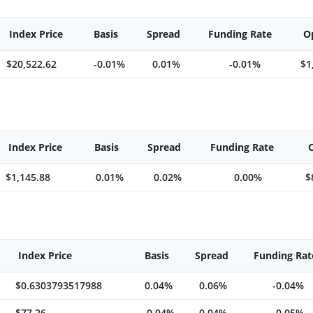
Index Price
Basis
Spread
Funding Rate
O
$20,522.62
-0.01%
0.01%
-0.01%
$1
Index Price
Basis
Spread
Funding Rate
$1,145.88
0.01%
0.02%
0.00%
$
Index Price
Basis
Spread
Funding Rat
$0.6303793517988
0.04%
0.06%
-0.04%
$77.26
-0.04%
0.04%
-0.05%