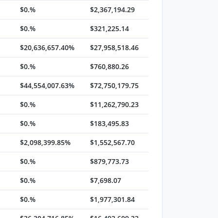
$0.%
$2,367,194.29
$0.%
$321,225.14
$20,636,657.40%
$27,958,518.46
$0.%
$760,880.26
$44,554,007.63%
$72,750,179.75
$0.%
$11,262,790.23
$0.%
$183,495.83
$2,098,399.85%
$1,552,567.70
$0.%
$879,773.73
$0.%
$7,698.07
$0.%
$1,977,301.84