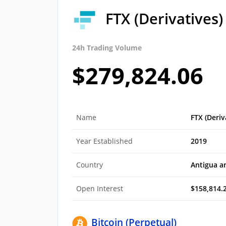
FTX (Derivatives
24h Trading Volume
$279,824.06
Name
FTX (Deriv
Year Established
2019
Country
Antigua a
Open Interest
$158,814.
Bitcoin (Perpetual)