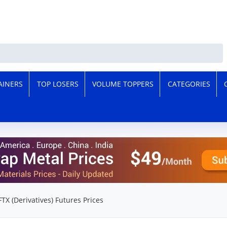
AINERS
TOP LOSERS
VOLUME TOPPERS
CATEGORIES
FTX (Derivatives) Futures Prices