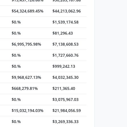
$54,324,689.45%
$44,213,062.96
$0.%
$1,539,174.58
$0.%
$81,296.43
$6,995,795.98%
$7,138,608.53
$0.%
$1,727,660.76
$0.%
$999,242.13
$9,968,627.13%
$4,032,345.30
$668,279.81%
$211,365.40
$0.%
$3,075,967.03
$15,032,194.03%
$21,984,056.59
$0.%
$3,269,336.33