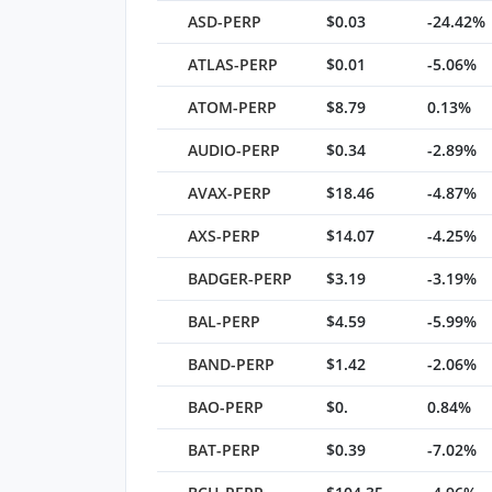
ASD-PERP
$0.03
-24.42%
ATLAS-PERP
$0.01
-5.06%
ATOM-PERP
$8.79
0.13%
AUDIO-PERP
$0.34
-2.89%
AVAX-PERP
$18.46
-4.87%
AXS-PERP
$14.07
-4.25%
BADGER-PERP
$3.19
-3.19%
BAL-PERP
$4.59
-5.99%
BAND-PERP
$1.42
-2.06%
BAO-PERP
$0.
0.84%
BAT-PERP
$0.39
-7.02%