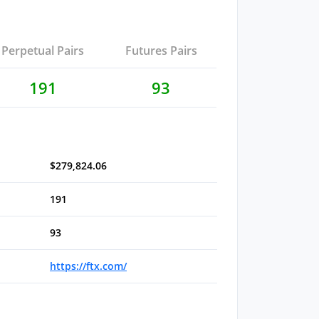
Perpetual Pairs
Futures Pairs
191
93
$279,824.06
191
93
https://ftx.com/