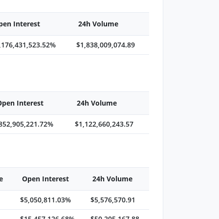
pen Interest
24h Volume
,176,431,523.52%
$1,838,009,074.89
Open Interest
24h Volume
852,905,221.72%
$1,122,660,243.57
e
Open Interest
24h Volume
$5,050,811.03%
$5,576,570.91
$15,457,126.68%
$50,205,167.88