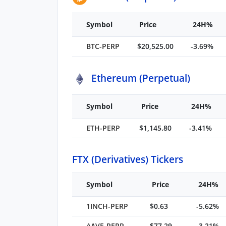
Symbol
Price
24H%
BTC-PERP
$20,525.00
-3.69%
Ethereum (Perpetual)
Symbol
Price
24H%
ETH-PERP
$1,145.80
-3.41%
FTX (Derivatives) Tickers
Symbol
Price
24H%
1INCH-PERP
$0.63
-5.62%
AAVE-PERP
$77.29
-3.21%