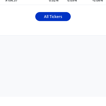
$104.37
0.02%
0.05%
-0.08%
All Tickers