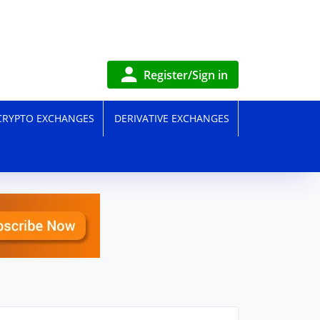
Register/Sign in
CRYPTO EXCHANGES
DERIVATIVE EXCHANGES