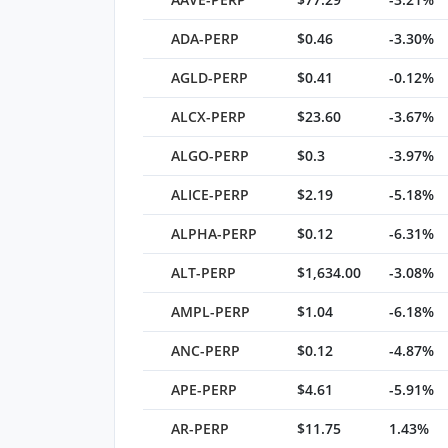
ADA-PERP
$0.46
-3.30%
AGLD-PERP
$0.41
-0.12%
ALCX-PERP
$23.60
-3.67%
ALGO-PERP
$0.3
-3.97%
ALICE-PERP
$2.19
-5.18%
ALPHA-PERP
$0.12
-6.31%
ALT-PERP
$1,634.00
-3.08%
AMPL-PERP
$1.04
-6.18%
ANC-PERP
$0.12
-4.87%
APE-PERP
$4.61
-5.91%
AR-PERP
$11.75
1.43%