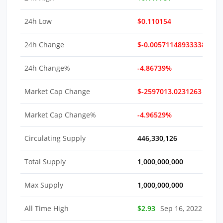
24h Low
$0.110154
24h Change
$-0.0057114893333821
24h Change%
-4.86739%
Market Cap Change
$-2597013.0231263
Market Cap Change%
-4.96529%
Circulating Supply
446,330,126
Total Supply
1,000,000,000
Max Supply
1,000,000,000
All Time High
$2.93
Sep 16, 2022