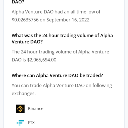
DAO?
Alpha Venture DAO had an all time low of
$0.02635756 on September 16, 2022
What was the 24 hour trading volume of Alpha
Venture DAO?
The 24 hour trading volume of Alpha Venture
DAO is $2,065,694.00
Where can Alpha Venture DAO be traded?
You can trade Alpha Venture DAO on following
exchanges.
Binance
FTX