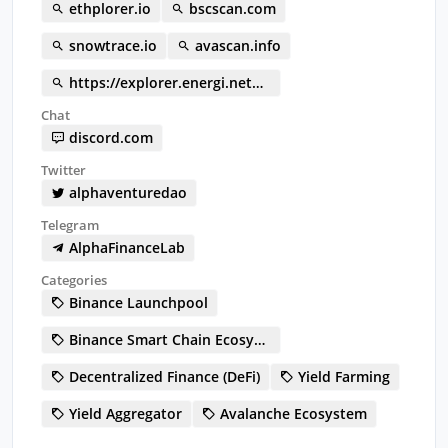
ethplorer.io
bscscan.com
snowtrace.io
avascan.info
https://explorer.energi.network/token/0x05b357201b31093a13a22d76de1b1eb23ad83017
Chat
discord.com
Twitter
alphaventuredao
Telegram
AlphaFinanceLab
Categories
Binance Launchpool
Binance Smart Chain Ecosystem
Decentralized Finance (DeFi)
Yield Farming
Yield Aggregator
Avalanche Ecosystem