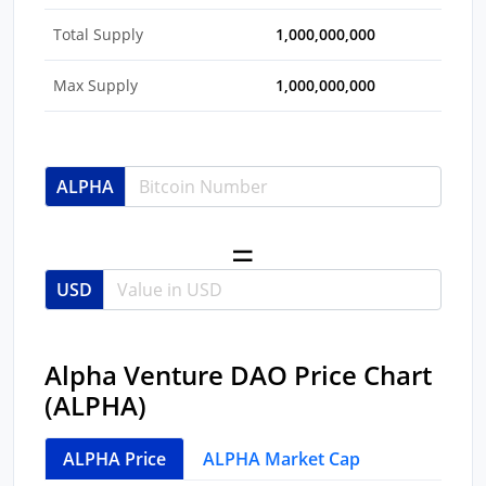
Total Supply
1,000,000,000
Max Supply
1,000,000,000
ALPHA
USD
Alpha Venture DAO Price Chart
(ALPHA)
ALPHA Price
ALPHA Market Cap