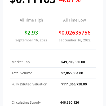
All Time High
All Time Low
$2.93
$0.02635756
September 16, 2022
September 16, 2022
Market Cap
$49,706,330.00
Total Volume
$2,065,694.00
Fully Diluted Valuation
$111,366,738.00
Circulating Supply
446,330,126