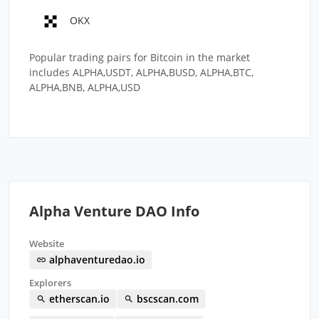
OKX
Popular trading pairs for Bitcoin in the market
includes ALPHA,USDT, ALPHA,BUSD, ALPHA,BTC,
ALPHA,BNB, ALPHA,USD
Alpha Venture DAO Info
Website
alphaventuredao.io
Explorers
etherscan.io
bscscan.com