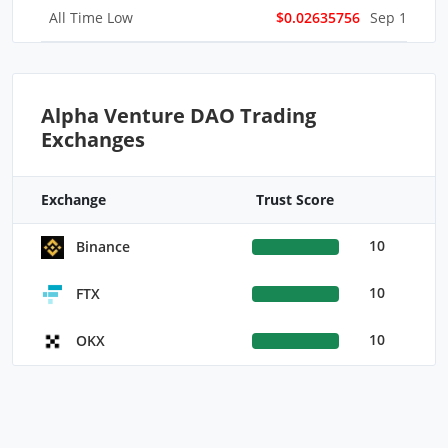
All Time Low
$0.02635756
Sep 16, 202
Alpha Venture DAO Trading
Exchanges
Exchange
Trust Score
10
Binance
10
FTX
10
OKX