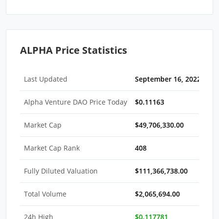
ALPHA Price Statistics
Last Updated
September 16, 2022 05:3
Alpha Venture DAO Price Today
$0.11163
Market Cap
$49,706,330.00
Market Cap Rank
408
Fully Diluted Valuation
$111,366,738.00
Total Volume
$2,065,694.00
24h High
$0.117781