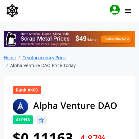
Home
Cryptocurrency Price
Alpha Venture DAO Price Today
Rank #408
Alpha Venture DAO
ALPHA
$0.11163
-4.87%