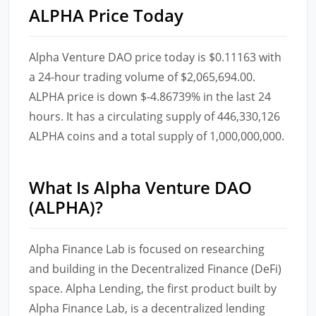
ALPHA Price Today
Alpha Venture DAO price today is $0.11163 with
a 24-hour trading volume of $2,065,694.00.
ALPHA price is down $-4.86739% in the last 24
hours. It has a circulating supply of 446,330,126
ALPHA coins and a total supply of 1,000,000,000.
What Is Alpha Venture DAO
(ALPHA)?
Alpha Finance Lab is focused on researching
and building in the Decentralized Finance (DeFi)
space. Alpha Lending, the first product built by
Alpha Finance Lab, is a decentralized lending