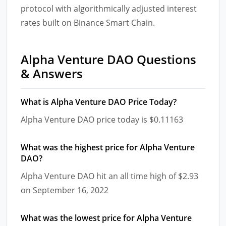
protocol with algorithmically adjusted interest
rates built on Binance Smart Chain.
Alpha Venture DAO Questions
& Answers
What is Alpha Venture DAO Price Today?
Alpha Venture DAO price today is $0.11163
What was the highest price for Alpha Venture
DAO?
Alpha Venture DAO hit an all time high of $2.93
on September 16, 2022
What was the lowest price for Alpha Venture