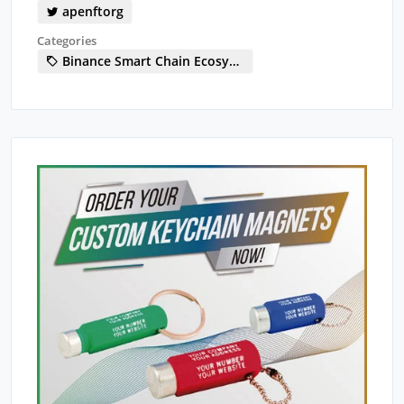
apenftorg
Categories
Binance Smart Chain Ecosystem