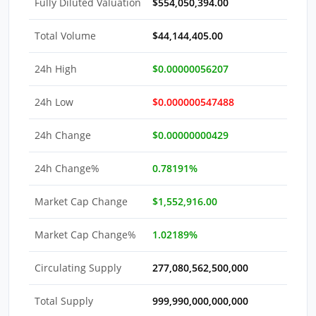
Fully Diluted Valuation
$554,050,394.00
Total Volume
$44,144,405.00
24h High
$0.00000056207
24h Low
$0.000000547488
24h Change
$0.00000000429
24h Change%
0.78191%
Market Cap Change
$1,552,916.00
Market Cap Change%
1.02189%
Circulating Supply
277,080,562,500,000
Total Supply
999,990,000,000,000