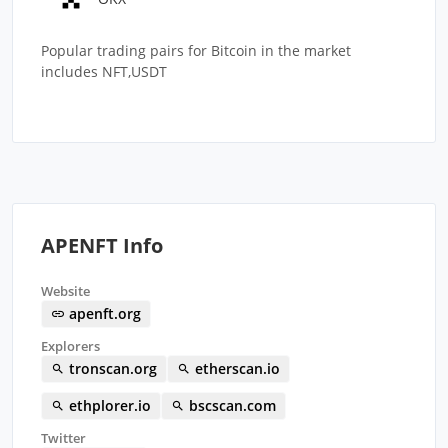
Popular trading pairs for Bitcoin in the market
includes NFT,USDT
APENFT Info
Website
apenft.org
Explorers
tronscan.org
etherscan.io
ethplorer.io
bscscan.com
Twitter