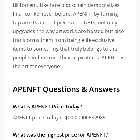
BitTorrent. Like how blockchain democratizes
finance like never before, APENFT, by turning
top artists and art pieces into NFTs, not only
upgrades the way artworks are hosted but also
transforms them from being elite-exclusive
items to something that truly belongs to the
people and mirrors their aspirations. APENFT is
the art for everyone.
APENFT Questions & Answers
What is APENFT Price Today?
APENFT price today is $0.000000552985
What was the highest price for APENFT?