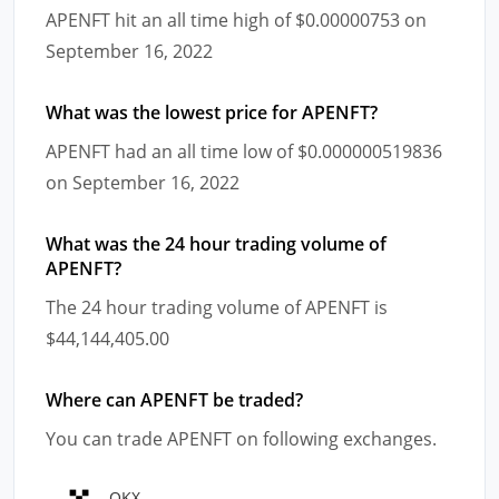
APENFT hit an all time high of $0.00000753 on
September 16, 2022
What was the lowest price for APENFT?
APENFT had an all time low of $0.000000519836
on September 16, 2022
What was the 24 hour trading volume of
APENFT?
The 24 hour trading volume of APENFT is
$44,144,405.00
Where can APENFT be traded?
You can trade APENFT on following exchanges.
OKX