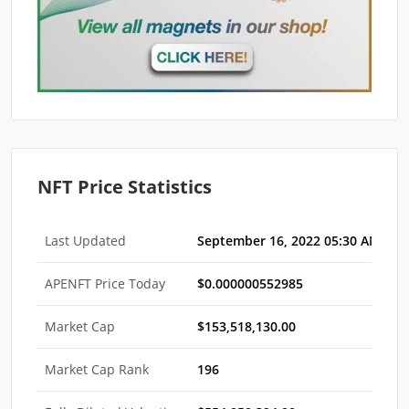
NFT Price Statistics
Last Updated
September 16, 2022 05:30 AM EDT
APENFT Price Today
$0.000000552985
Market Cap
$153,518,130.00
Market Cap Rank
196