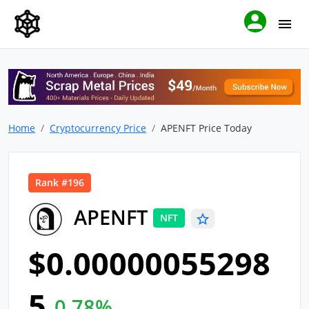
Home
Cryptocurrency Price
APENFT Price Today
Rank #196
APENFT
NFT
$0.00000055298
5
0.78%