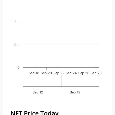
Line chart with 13 data points.
View as data table, Chart
The chart has 1 X axis displaying Time. Data ranges fr
0.…
The chart has 1 Y axis displaying values. Data ranges f
0.…
0
Sep 18
Sep 20
Sep 22
Sep 24
Sep 26
Sep 28
Sep 12
Sep 19
NFT Price Today