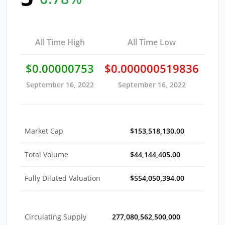
All Time High
All Time Low
$0.00000753
$0.000000519836
September 16, 2022
September 16, 2022
Market Cap
$153,518,130.00
Total Volume
$44,144,405.00
Fully Diluted Valuation
$554,050,394.00
Circulating Supply
277,080,562,500,000