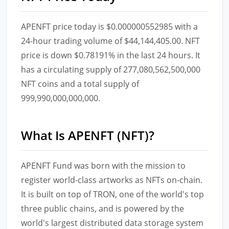
APENFT price today is $0.000000552985 with a
24-hour trading volume of $44,144,405.00. NFT
price is down $0.78191% in the last 24 hours. It
has a circulating supply of 277,080,562,500,000
NFT coins and a total supply of
999,990,000,000,000.
What Is APENFT (NFT)?
APENFT Fund was born with the mission to
register world-class artworks as NFTs on-chain.
It is built on top of TRON, one of the world's top
three public chains, and is powered by the
world's largest distributed data storage system