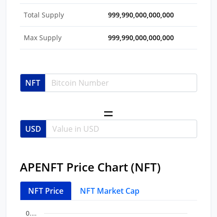
Total Supply
999,990,000,000,000
Max Supply
999,990,000,000,000
NFT
USD
APENFT Price Chart (NFT)
NFT Price
NFT Market Cap
Chart
End of interactive chart.
0.…