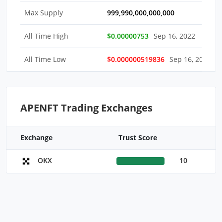
Max Supply
999,990,000,000,000
All Time High
$0.00000753
Sep 16, 2022
All Time Low
$0.000000519836
Sep 16, 2022
APENFT Trading Exchanges
Exchange
Trust Score
10
OKX