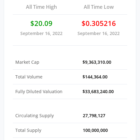
All Time High
All Time Low
$20.09
$0.305216
September 16, 2022
September 16, 2022
Market Cap
$9,363,310.00
Total Volume
$144,364.00
Fully Diluted Valuation
$33,683,240.00
Circulating Supply
27,798,127
Total Supply
100,000,000