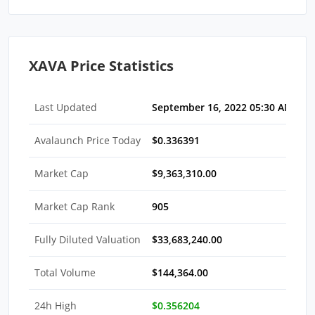
XAVA Price Statistics
Last Updated
September 16, 2022 05:30 AM EDT
Avalaunch Price Today
$0.336391
Market Cap
$9,363,310.00
Market Cap Rank
905
Fully Diluted Valuation
$33,683,240.00
Total Volume
$144,364.00
24h High
$0.356204