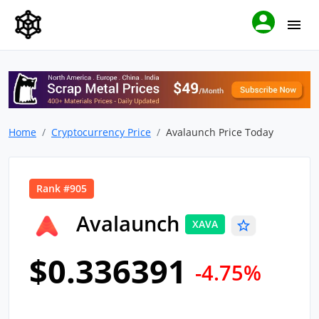
Home
Cryptocurrency Price
Avalaunch Price Today
Rank #905
Avalaunch
XAVA
$0.336391
-4.75%