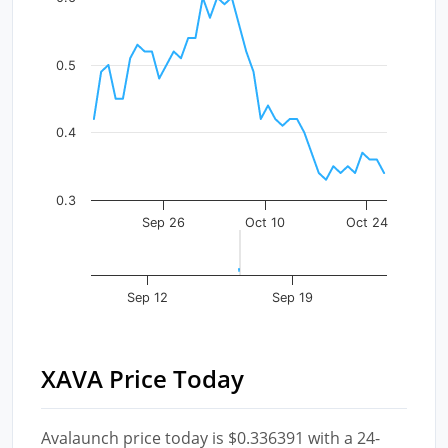
The chart has 1 X axis displaying Time. Data ranges fr
The chart has 1 Y axis displaying values. Data ranges f
0.5
0.4
0.3
Sep 26
Oct 10
Oct 24
Sep 12
Sep 19
XAVA Price Today
Avalaunch price today is $0.336391 with a 24-