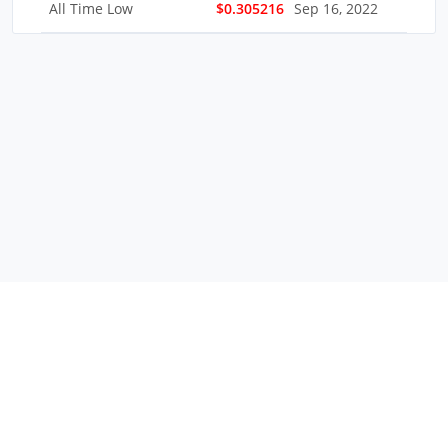
All Time Low
$0.305216
Sep 16, 2022