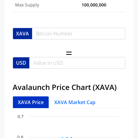
Max Supply
100,000,000
XAVA
USD
Avalaunch Price Chart (XAVA)
XAVA Price
XAVA Market Cap
Chart
End of interactive chart.
0.7
Line chart with 41 data points.
View as data table, Chart
0.6