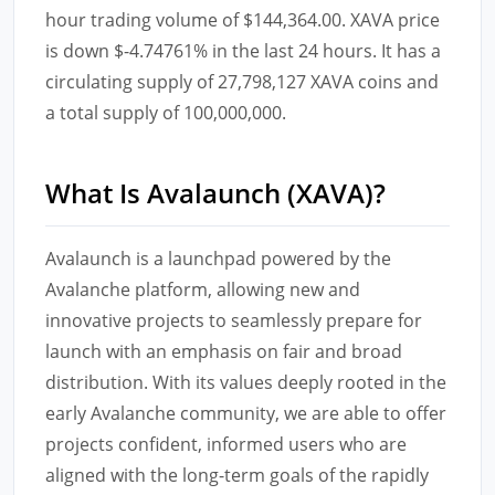
hour trading volume of $144,364.00. XAVA price
is down $-4.74761% in the last 24 hours. It has a
circulating supply of 27,798,127 XAVA coins and
a total supply of 100,000,000.
What Is Avalaunch (XAVA)?
Avalaunch is a launchpad powered by the
Avalanche platform, allowing new and
innovative projects to seamlessly prepare for
launch with an emphasis on fair and broad
distribution. With its values deeply rooted in the
early Avalanche community, we are able to offer
projects confident, informed users who are
aligned with the long-term goals of the rapidly