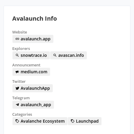
Avalaunch Info
Website
avalaunch.app
Explorers
snowtrace.io
avascan.info
Announcement
medium.com
Twitter
AvalaunchApp
Telegram
avalaunch_app
Categories
Avalanche Ecosystem
Launchpad