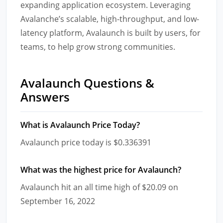
expanding application ecosystem. Leveraging
Avalanche’s scalable, high-throughput, and low-
latency platform, Avalaunch is built by users, for
teams, to help grow strong communities.
Avalaunch Questions &
Answers
What is Avalaunch Price Today?
Avalaunch price today is $0.336391
What was the highest price for Avalaunch?
Avalaunch hit an all time high of $20.09 on
September 16, 2022