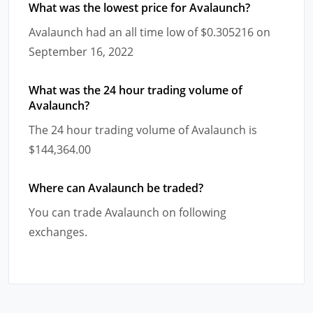
What was the lowest price for Avalaunch?
Avalaunch had an all time low of $0.305216 on
September 16, 2022
What was the 24 hour trading volume of
Avalaunch?
The 24 hour trading volume of Avalaunch is
$144,364.00
Where can Avalaunch be traded?
You can trade Avalaunch on following
exchanges.