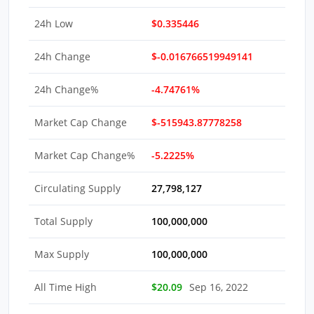
24h Low
$0.335446
24h Change
$-0.016766519949141
24h Change%
-4.74761%
Market Cap Change
$-515943.87778258
Market Cap Change%
-5.2225%
Circulating Supply
27,798,127
Total Supply
100,000,000
Max Supply
100,000,000
All Time High
$20.09
Sep 16, 2022