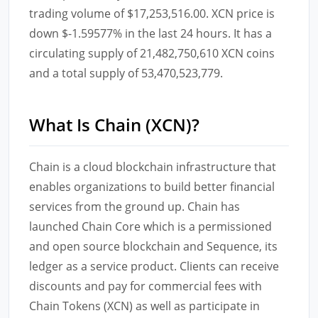
trading volume of $17,253,516.00. XCN price is
down $-1.59577% in the last 24 hours. It has a
circulating supply of 21,482,750,610 XCN coins
and a total supply of 53,470,523,779.
What Is Chain (XCN)?
Chain is a cloud blockchain infrastructure that
enables organizations to build better financial
services from the ground up. Chain has
launched Chain Core which is a permissioned
and open source blockchain and Sequence, its
ledger as a service product. Clients can receive
discounts and pay for commercial fees with
Chain Tokens (XCN) as well as participate in