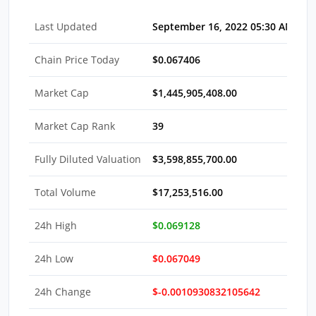
Last Updated
September 16, 2022 05:30 AM EDT
Chain Price Today
$0.067406
Market Cap
$1,445,905,408.00
Market Cap Rank
39
Fully Diluted Valuation
$3,598,855,700.00
Total Volume
$17,253,516.00
24h High
$0.069128
24h Low
$0.067049
24h Change
$-0.0010930832105642