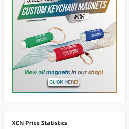
XCN Price Statistics