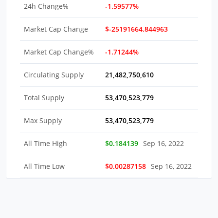
24h Change%
-1.59577%
Market Cap Change
$-25191664.844963
Market Cap Change%
-1.71244%
Circulating Supply
21,482,750,610
Total Supply
53,470,523,779
Max Supply
53,470,523,779
All Time High
$0.184139
Sep 16, 2022
All Time Low
$0.00287158
Sep 16, 2022