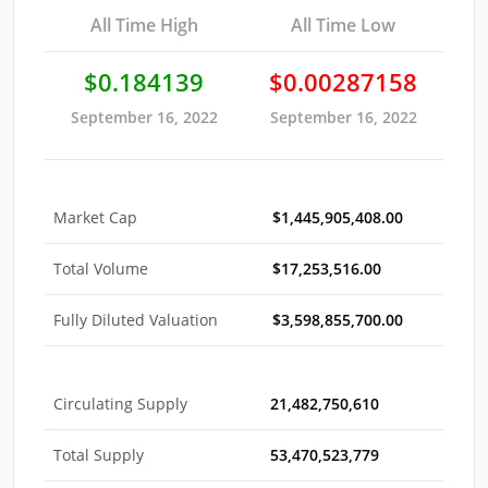
All Time High
All Time Low
$0.184139
$0.00287158
September 16, 2022
September 16, 2022
Market Cap
$1,445,905,408.00
Total Volume
$17,253,516.00
Fully Diluted Valuation
$3,598,855,700.00
Circulating Supply
21,482,750,610
Total Supply
53,470,523,779