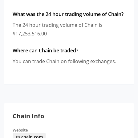
What was the 24 hour trading volume of Chain?
The 24 hour trading volume of Chain is
$17,253,516.00
Where can Chain be traded?
You can trade Chain on following exchanges.
Chain Info
Website
chain.com