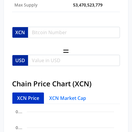
Max Supply
53,470,523,779
XCN
USD
Chain Price Chart (XCN)
XCN Price
XCN Market Cap
Chart
End of interactive chart.
0.…
Line chart with 5 data points.
View as data table, Chart
0.…