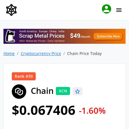
Home
Cryptocurrency Price
Chain Price Today
Rank #39
Chain
XCN
$0.067406
-1.60%