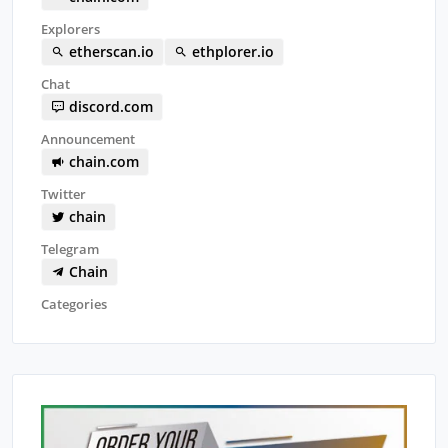
Explorers
etherscan.io
ethplorer.io
Chat
discord.com
Announcement
chain.com
Twitter
chain
Telegram
Chain
Categories