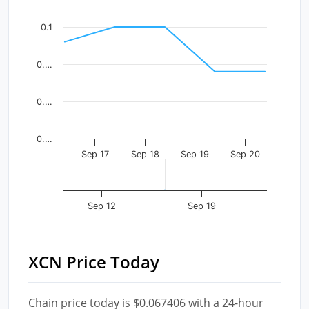
The chart has 1 X axis displaying Time. Data ranges fr
The chart has 1 Y axis displaying values. Data ranges f
0.1
0.…
0.…
0.…
Sep 17
Sep 18
Sep 19
Sep 20
Sep 12
Sep 19
XCN Price Today
Chain price today is $0.067406 with a 24-hour