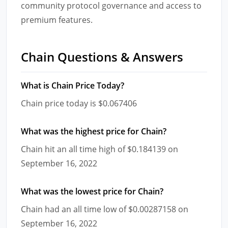
community protocol governance and access to
premium features.
Chain Questions & Answers
What is Chain Price Today?
Chain price today is $0.067406
What was the highest price for Chain?
Chain hit an all time high of $0.184139 on
September 16, 2022
What was the lowest price for Chain?
Chain had an all time low of $0.00287158 on
September 16, 2022