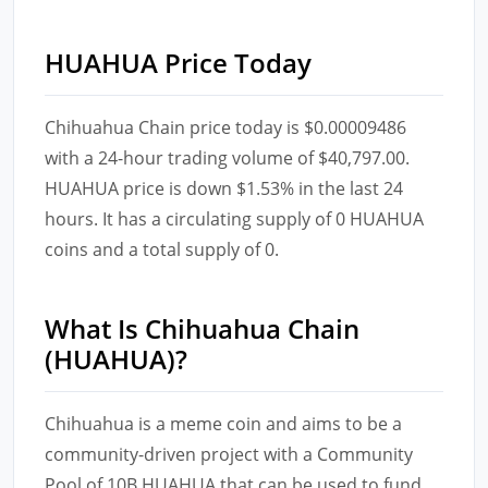
HUAHUA Price Today
Chihuahua Chain price today is $0.00009486
with a 24-hour trading volume of $40,797.00.
HUAHUA price is down $1.53% in the last 24
hours. It has a circulating supply of 0 HUAHUA
coins and a total supply of 0.
What Is Chihuahua Chain
(HUAHUA)?
Chihuahua is a meme coin and aims to be a
community-driven project with a Community
Pool of 10B HUAHUA that can be used to fund