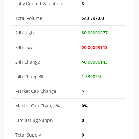
Fully Diluted Valuation
$
Total Volume
$40,797.00
24h High
$0.00009677
24h Low
$0.00009112
24h Change
$0.00000143
24h Change%
1.53009%
Market Cap Change
$
Market Cap Change%
0%
Circulating Supply
0
Total Supply
0