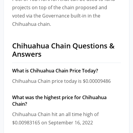
projects on top of the chain proposed and
voted via the Governance built-in in the
Chihuahua chain.
Chihuahua Chain Questions &
Answers
What is Chihuahua Chain Price Today?
Chihuahua Chain price today is $0.00009486
What was the highest price for Chihuahua
Chain?
Chihuahua Chain hit an all time high of
$0.00983165 on September 16, 2022