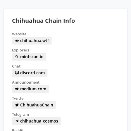
Chihuahua Chain Info
Website
chihuahua.wtf
Explorers
mintscan.io
Chat
discord.com
Announcement
medium.com
Twitter
ChihuahuaChain
Telegram
chihuahua_cosmos
Reddit