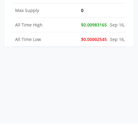
Max Supply
0
All Time High
$0.00983165
Sep 16, 2022
All Time Low
$0.00002545
Sep 16, 2022