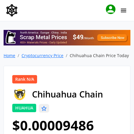
Home
Cryptocurrency Price
Chihuahua Chain Price Today
Rank N/A
Chihuahua Chain
HUAHUA
$0.00009486