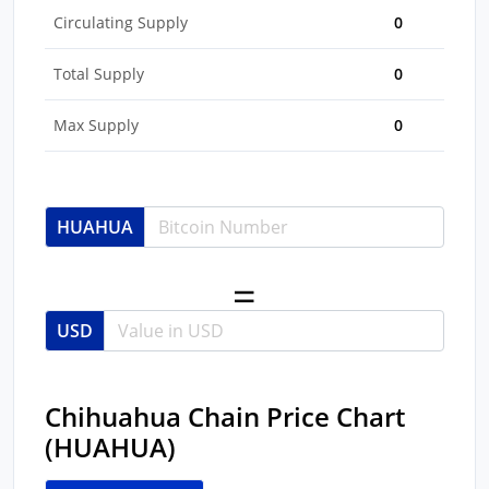
Circulating Supply
0
Total Supply
0
Max Supply
0
HUAHUA
USD
Chihuahua Chain Price Chart
(HUAHUA)