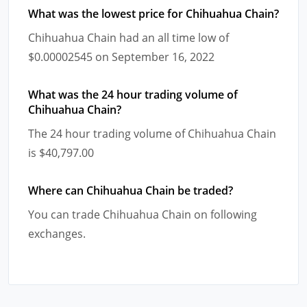
What was the lowest price for Chihuahua Chain?
Chihuahua Chain had an all time low of
$0.00002545 on September 16, 2022
What was the 24 hour trading volume of
Chihuahua Chain?
The 24 hour trading volume of Chihuahua Chain
is $40,797.00
Where can Chihuahua Chain be traded?
You can trade Chihuahua Chain on following
exchanges.