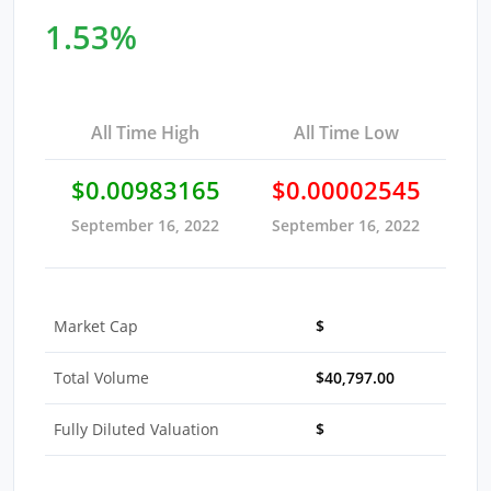
1.53%
All Time High
All Time Low
$0.00983165
$0.00002545
September 16, 2022
September 16, 2022
Market Cap
$
Total Volume
$40,797.00
Fully Diluted Valuation
$