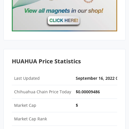
HUAHUA Price Statistics
Last Updated
September 16, 2022 05:30
Chihuahua Chain Price Today
$0.00009486
Market Cap
$
Market Cap Rank