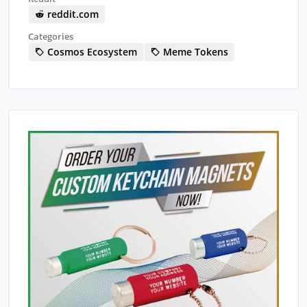
reddit.com
Categories
Cosmos Ecosystem
Meme Tokens