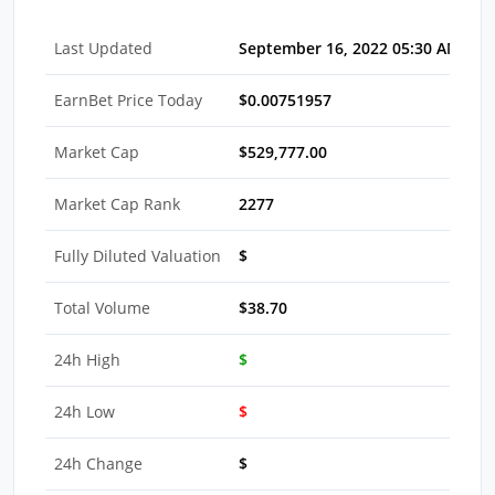
Last Updated
September 16, 2022 05:30 AM EDT
EarnBet Price Today
$0.00751957
Market Cap
$529,777.00
Market Cap Rank
2277
Fully Diluted Valuation
$
Total Volume
$38.70
24h High
$
24h Low
$
24h Change
$