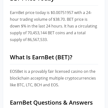
EarnBet price today is $0.00751957 with a 24-
hour trading volume of $38.70. BET price is
down $% in the last 24 hours. It has a circulating
supply of 70,453,144 BET coins and a total
supply of 86,567,533.
What Is EarnBet (BET)?
EOSBet is a provably fair licensed casino on the
blockchain accepting multiple cryptocurrencies
like BTC, LTC, BCH and EOS.
EarnBet Questions & Answers