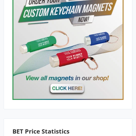
BET Price Statistics