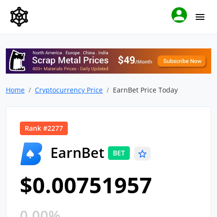
Home
Cryptocurrency Price
EarnBet Price Today
Rank #2277
EarnBet
BET
$0.00751957
0.00%