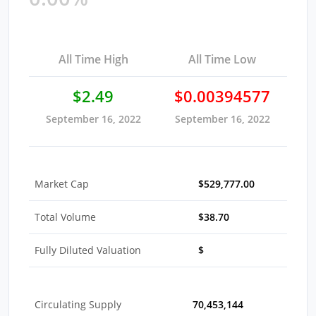
All Time High
All Time Low
$2.49
$0.00394577
September 16, 2022
September 16, 2022
Market Cap
$529,777.00
Total Volume
$38.70
Fully Diluted Valuation
$
Circulating Supply
70,453,144