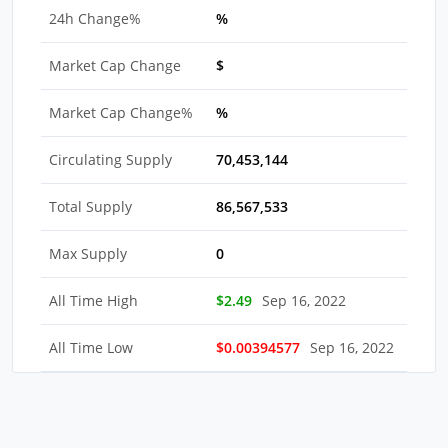
24h Change%
%
Market Cap Change
$
Market Cap Change%
%
Circulating Supply
70,453,144
Total Supply
86,567,533
Max Supply
0
All Time High
$2.49
Sep 16, 2022
All Time Low
$0.00394577
Sep 16, 2022