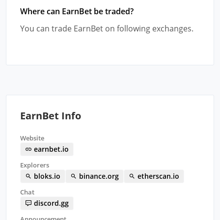
Where can EarnBet be traded?
You can trade EarnBet on following exchanges.
EarnBet Info
Website
earnbet.io
Explorers
bloks.io
binance.org
etherscan.io
Chat
discord.gg
Announcement