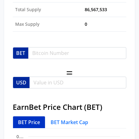
Total Supply
86,567,533
Max Supply
0
BET
USD
EarnBet Price Chart (BET)
BET Price
BET Market Cap
Chart
End of interactive chart.
0.…