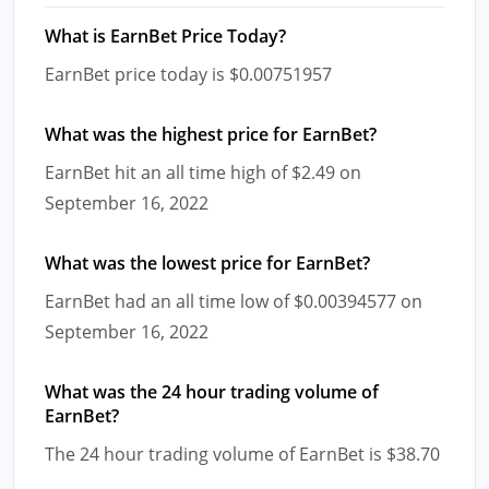
What is EarnBet Price Today?
EarnBet price today is $0.00751957
What was the highest price for EarnBet?
EarnBet hit an all time high of $2.49 on
September 16, 2022
What was the lowest price for EarnBet?
EarnBet had an all time low of $0.00394577 on
September 16, 2022
What was the 24 hour trading volume of
EarnBet?
The 24 hour trading volume of EarnBet is $38.70