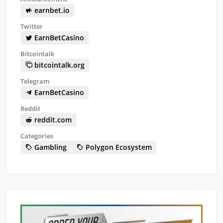
earnbet.io
Twitter
EarnBetCasino
Bitcointalk
bitcointalk.org
Telegram
EarnBetCasino
Reddit
reddit.com
Categories
Gambling
Polygon Ecosystem