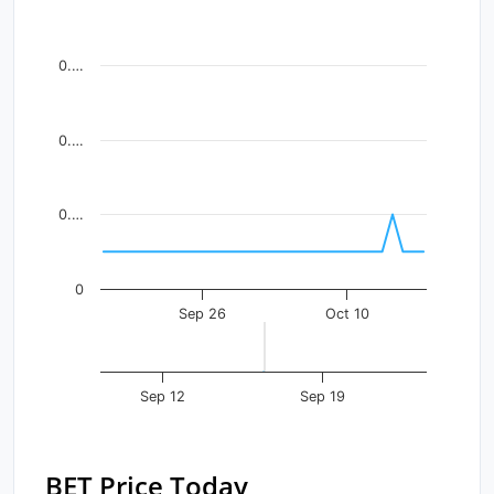
Line chart with 32 data points.
View as data table, Chart
0.…
The chart has 1 X axis displaying Time. Data ranges fr
The chart has 1 Y axis displaying values. Data ranges f
0.…
0.…
0
Sep 26
Oct 10
Sep 12
Sep 19
BET Price Today