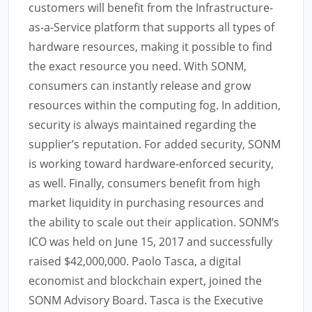
customers will benefit from the Infrastructure-
as-a-Service platform that supports all types of
hardware resources, making it possible to find
the exact resource you need. With SONM,
consumers can instantly release and grow
resources within the computing fog. In addition,
security is always maintained regarding the
supplier’s reputation. For added security, SONM
is working toward hardware-enforced security,
as well. Finally, consumers benefit from high
market liquidity in purchasing resources and
the ability to scale out their application. SONM’s
ICO was held on June 15, 2017 and successfully
raised $42,000,000. Paolo Tasca, a digital
economist and blockchain expert, joined the
SONM Advisory Board. Tasca is the Executive