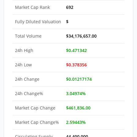
Market Cap Rank
692
Fully Diluted Valuation
$
Total Volume
$34,176,657.00
24h High
$0.471342
24h Low
$0.378356
24h Change
$0.01217174
24h Change%
3.04974%
Market Cap Change
$461,836.00
Market Cap Change%
2.59443%
Circulating Supply
44,400,000