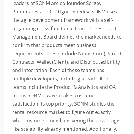
leaders of SONM are co-founder Sergey
Ponomarev and CTO Igor Lebedev. SONM uses
the agile development framework with a self-
organizing cross-functional team. The Product
Management Board defines the market needs to
confirm that products meet business
requirements. These include Node (Core), Smart
Contracts, Wallet (Client), and Distributed Entity
and Integration. Each of these teams has
multiple developers, including a lead. Other
teams include the Product & Analytics and QA
teams.SONM always makes customer
satisfaction its top priority. SONM studies the
rental resource market to figure out exactly
what customers need, delivering the advantages
like scalability already mentioned. Additionally,