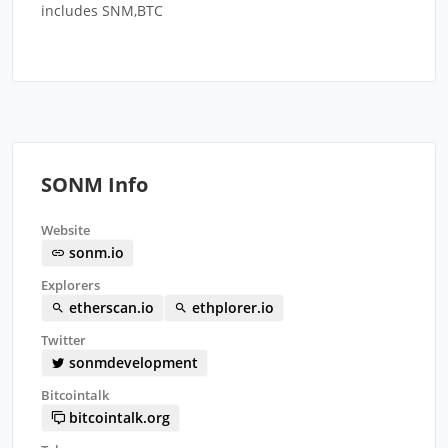
includes SNM,BTC
SONM Info
Website
sonm.io
Explorers
etherscan.io
ethplorer.io
Twitter
sonmdevelopment
Bitcointalk
bitcointalk.org