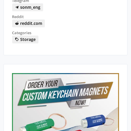
Telegram
sonm_eng
Reddit
reddit.com
Categories
Storage