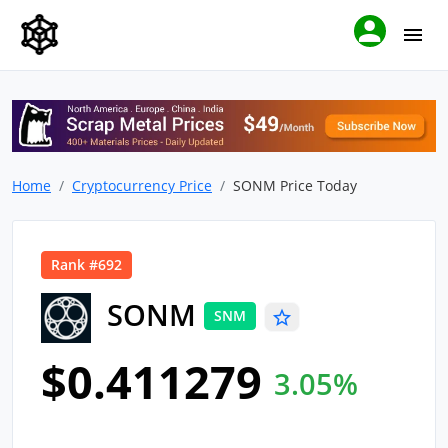
Home
Cryptocurrency Price
SONM Price Today
Rank #692
SONM
SNM
$0.411279
3.05%