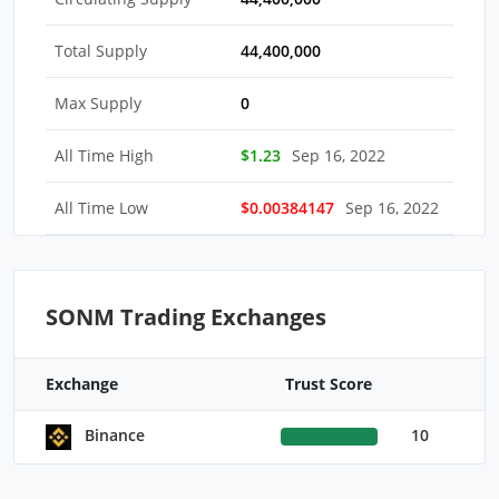
Total Supply
44,400,000
Max Supply
0
All Time High
$1.23
Sep 16, 2022
All Time Low
$0.00384147
Sep 16, 2022
SONM Trading Exchanges
Exchange
Trust Score
10
Binance