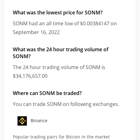
What was the lowest price for SONM?
SONM had an all time low of $0.00384147 on
September 16, 2022
What was the 24 hour trading volume of
SONM?
The 24 hour trading volume of SONM is
$34,176,657.00
Where can SONM be traded?
You can trade SONM on following exchanges.
Binance
Popular trading pairs for Bitcoin in the market