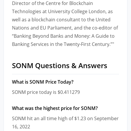
Director of the Centre for Blockchain
Technologies at University College London, as
well as a blockchain consultant to the United
Nations and EU Parliament, and the co-editor of
“Banking Beyond Banks and Money: A Guide to
Banking Services in the Twenty-First Century.”"
SONM Questions & Answers
What is SONM Price Today?
SONM price today is $0.411279
What was the highest price for SONM?
SONM hit an all time high of $1.23 on September
16, 2022