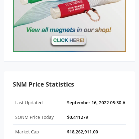
SNM Price Statistics
Last Updated
September 16, 2022 05:30 AM EDT
SONM Price Today
$0.411279
Market Cap
$18,262,911.00