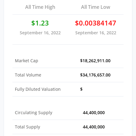
All Time High
All Time Low
$1.23
$0.00384147
September 16, 2022
September 16, 2022
Market Cap
$18,262,911.00
Total Volume
$34,176,657.00
Fully Diluted Valuation
$
Circulating Supply
44,400,000
Total Supply
44,400,000