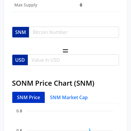
Max Supply
0
SNM
USD
SONM Price Chart (SNM)
SNM Price
SNM Market Cap
Chart
End of interactive chart.
0.8
Line chart with 46 data points.
View as data table, Chart
0.6