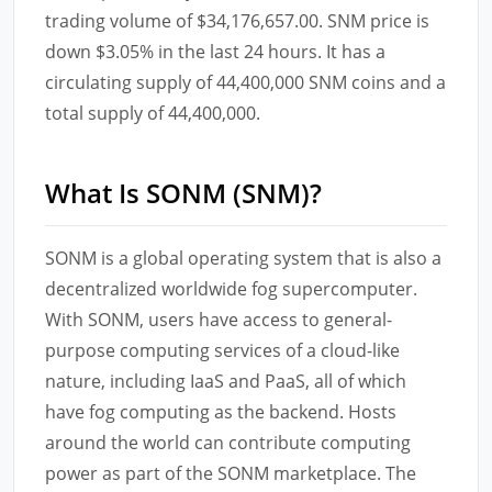
trading volume of $34,176,657.00. SNM price is
down $3.05% in the last 24 hours. It has a
circulating supply of 44,400,000 SNM coins and a
total supply of 44,400,000.
What Is SONM (SNM)?
SONM is a global operating system that is also a
decentralized worldwide fog supercomputer.
With SONM, users have access to general-
purpose computing services of a cloud-like
nature, including IaaS and PaaS, all of which
have fog computing as the backend. Hosts
around the world can contribute computing
power as part of the SONM marketplace. The