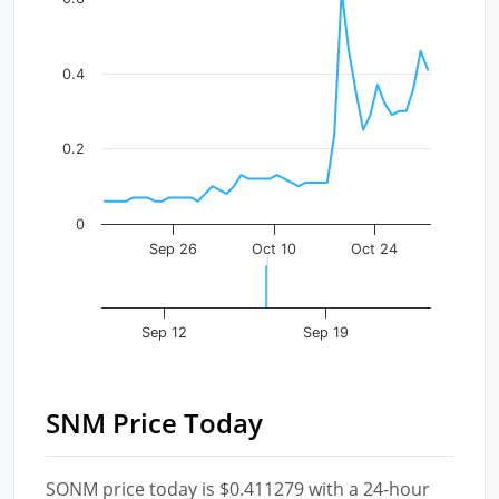
The chart has 1 X axis displaying Time. Data ranges fr
The chart has 1 Y axis displaying values. Data ranges f
0.4
0.2
0
Sep 26
Oct 10
Oct 24
Sep 12
Sep 19
SNM Price Today
SONM price today is $0.411279 with a 24-hour