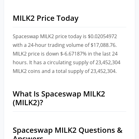
MILK2 Price Today
Spaceswap MILK2 price today is $0.02054972
with a 24-hour trading volume of $17,088.76.
MILK2 price is down $-6.67187% in the last 24
hours. It has a circulating supply of 23,452,304
MILK2 coins and a total supply of 23,452,304.
What Is Spaceswap MILK2
(MILK2)?
Spaceswap MILK2 Questions &
Answers