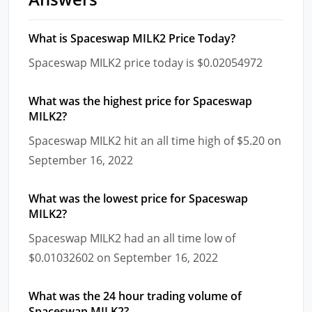
What is Spaceswap MILK2 Price Today?
Spaceswap MILK2 price today is $0.02054972
What was the highest price for Spaceswap
MILK2?
Spaceswap MILK2 hit an all time high of $5.20 on
September 16, 2022
What was the lowest price for Spaceswap
MILK2?
Spaceswap MILK2 had an all time low of
$0.01032602 on September 16, 2022
What was the 24 hour trading volume of
Spaceswap MILK2?