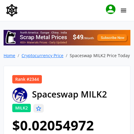
Home
Cryptocurrency Price
Spaceswap MILK2 Price Today
Rank #2344
Spaceswap MILK2
MILK2
$0.02054972