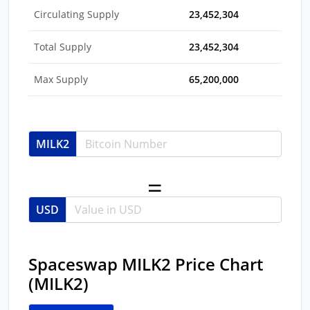
Circulating Supply
23,452,304
Total Supply
23,452,304
Max Supply
65,200,000
MILK2
USD
Spaceswap MILK2 Price Chart
(MILK2)