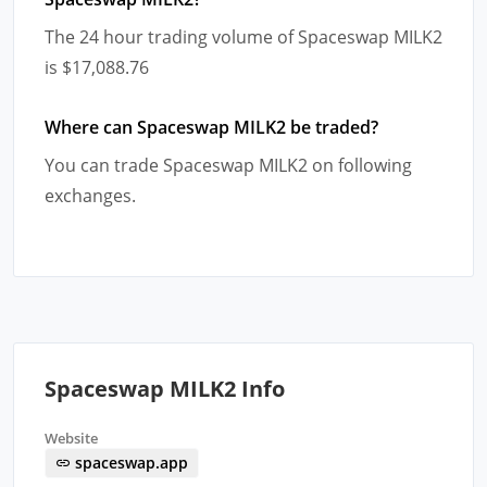
The 24 hour trading volume of Spaceswap MILK2
is $17,088.76
Where can Spaceswap MILK2 be traded?
You can trade Spaceswap MILK2 on following
exchanges.
Spaceswap MILK2 Info
Website
spaceswap.app