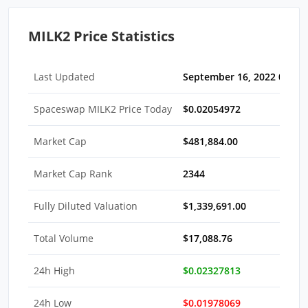
MILK2 Price Statistics
Last Updated
September 16, 2022 05:30
Spaceswap MILK2 Price Today
$0.02054972
Market Cap
$481,884.00
Market Cap Rank
2344
Fully Diluted Valuation
$1,339,691.00
Total Volume
$17,088.76
24h High
$0.02327813
24h Low
$0.01978069