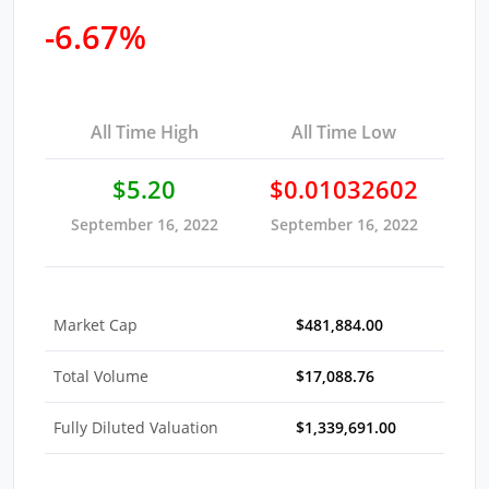
-6.67%
All Time High
All Time Low
$5.20
$0.01032602
September 16, 2022
September 16, 2022
Market Cap
$481,884.00
Total Volume
$17,088.76
Fully Diluted Valuation
$1,339,691.00