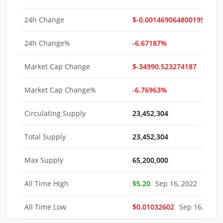
24h Change
$-0.0014690648001959
24h Change%
-6.67187%
Market Cap Change
$-34990.523274187
Market Cap Change%
-6.76963%
Circulating Supply
23,452,304
Total Supply
23,452,304
Max Supply
65,200,000
All Time High
$5.20
Sep 16, 2022
All Time Low
$0.01032602
Sep 16, 2022