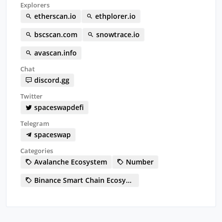
Explorers
etherscan.io
ethplorer.io
bscscan.com
snowtrace.io
avascan.info
Chat
discord.gg
Twitter
spaceswapdefi
Telegram
spaceswap
Categories
Avalanche Ecosystem
Number
Binance Smart Chain Ecosystem