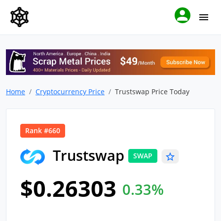
Home
Cryptocurrency Price
Trustswap Price Today
Rank #660
Trustswap
SWAP
$0.26303
0.33%