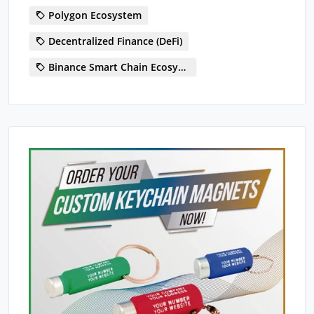
Polygon Ecosystem
Decentralized Finance (DeFi)
Binance Smart Chain Ecosystem