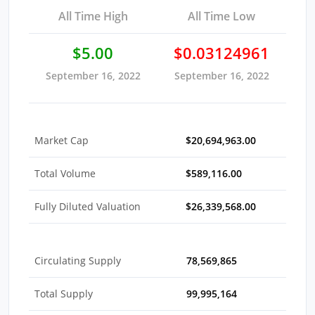
All Time High
All Time Low
$5.00
$0.03124961
September 16, 2022
September 16, 2022
Market Cap
$20,694,963.00
Total Volume
$589,116.00
Fully Diluted Valuation
$26,339,568.00
Circulating Supply
78,569,865
Total Supply
99,995,164