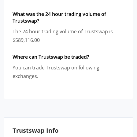
What was the 24 hour trading volume of
Trustswap?
The 24 hour trading volume of Trustswap is
$589,116.00
Where can Trustswap be traded?
You can trade Trustswap on following
exchanges.
Trustswap Info