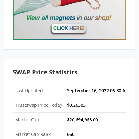
SWAP Price Statistics
Last Updated
September 16, 2022 05:30 AM EDT
Trustswap Price Today
$0.26303
Market Cap
$20,694,963.00
Market Cap Rank
660