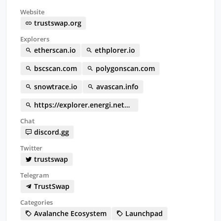
Website
trustswap.org
Explorers
etherscan.io
ethplorer.io
bscscan.com
polygonscan.com
snowtrace.io
avascan.info
https://explorer.energi.network/token/0x324A1e5707F356218356C95cFe20D5D9b1440f30
Chat
discord.gg
Twitter
trustswap
Telegram
TrustSwap
Categories
Avalanche Ecosystem
Launchpad