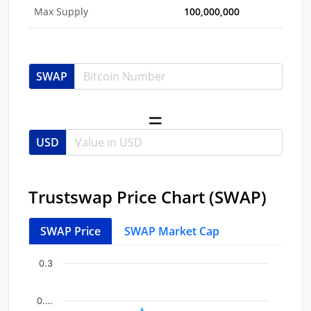
Max Supply
100,000,000
SWAP
USD
Trustswap Price Chart (SWAP)
SWAP Price
SWAP Market Cap
Chart
End of interactive chart.
0.3
Line chart with 43 data points.
View as data table, Chart
0.…