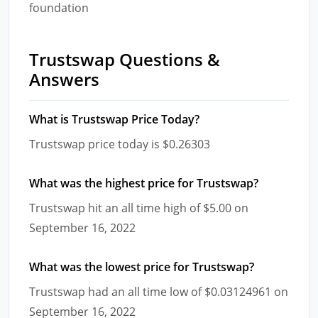
foundation
Trustswap Questions &
Answers
What is Trustswap Price Today?
Trustswap price today is $0.26303
What was the highest price for Trustswap?
Trustswap hit an all time high of $5.00 on
September 16, 2022
What was the lowest price for Trustswap?
Trustswap had an all time low of $0.03124961 on
September 16, 2022