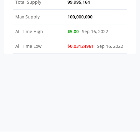
Total Supply
99,995,164
Max Supply
100,000,000
All Time High
$5.00
Sep 16, 2022
All Time Low
$0.03124961
Sep 16, 2022