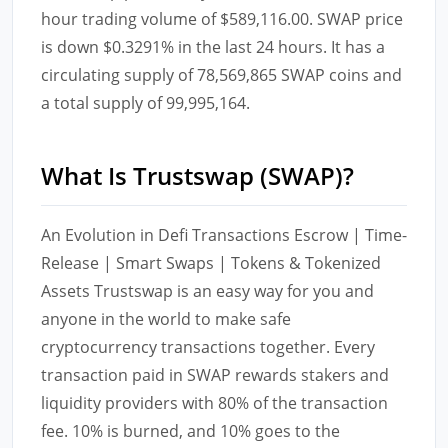
hour trading volume of $589,116.00. SWAP price
is down $0.3291% in the last 24 hours. It has a
circulating supply of 78,569,865 SWAP coins and
a total supply of 99,995,164.
What Is Trustswap (SWAP)?
An Evolution in Defi Transactions Escrow | Time-
Release | Smart Swaps | Tokens & Tokenized
Assets Trustswap is an easy way for you and
anyone in the world to make safe
cryptocurrency transactions together. Every
transaction paid in SWAP rewards stakers and
liquidity providers with 80% of the transaction
fee. 10% is burned, and 10% goes to the