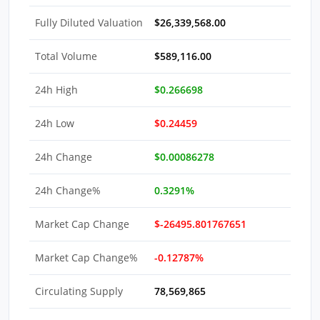
Fully Diluted Valuation
$26,339,568.00
Total Volume
$589,116.00
24h High
$0.266698
24h Low
$0.24459
24h Change
$0.00086278
24h Change%
0.3291%
Market Cap Change
$-26495.801767651
Market Cap Change%
-0.12787%
Circulating Supply
78,569,865