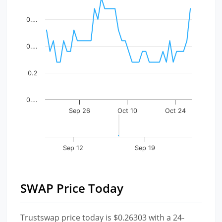
The chart has 1 X axis displaying Time. Data ranges fr
The chart has 1 Y axis displaying values. Data ranges f
0.…
0.…
0.2
0.…
Sep 26
Oct 10
Oct 24
Sep 12
Sep 19
SWAP Price Today
Trustswap price today is $0.26303 with a 24-