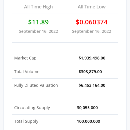
All Time High
All Time Low
$11.89
$0.060374
September 16, 2022
September 16, 2022
Market Cap
$1,939,498.00
Total Volume
$303,879.00
Fully Diluted Valuation
$6,453,164.00
Circulating Supply
30,055,000
Total Supply
100,000,000