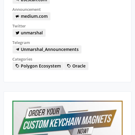
Announcement
medium.com
Twitter
unmarshal
Telegram
Unmarshal_Announcements
Categories
Polygon Ecosystem
Oracle