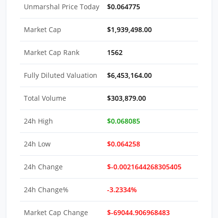
Unmarshal Price Today
$0.064775
Market Cap
$1,939,498.00
Market Cap Rank
1562
Fully Diluted Valuation
$6,453,164.00
Total Volume
$303,879.00
24h High
$0.068085
24h Low
$0.064258
24h Change
$-0.0021644268305405
24h Change%
-3.2334%
Market Cap Change
$-69044.906968483