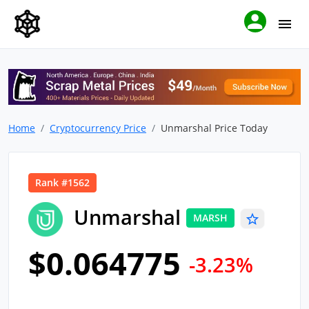
Home
Cryptocurrency Price
Unmarshal Price Today
Rank #1562
Unmarshal
MARSH
$0.064775
-3.23%