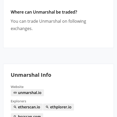
Where can Unmarshal be traded?
You can trade Unmarshal on following
exchanges.
Unmarshal Info
Website
unmarshal.io
Explorers
etherscan.io
ethplorer.io
bscscan.com