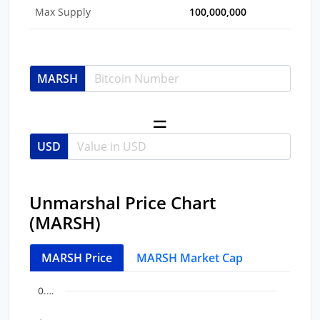
Max Supply
100,000,000
MARSH
USD
Unmarshal Price Chart
(MARSH)
MARSH Price
MARSH Market Cap
Chart
End of interactive chart.
0.…
Line chart with 44 data points.