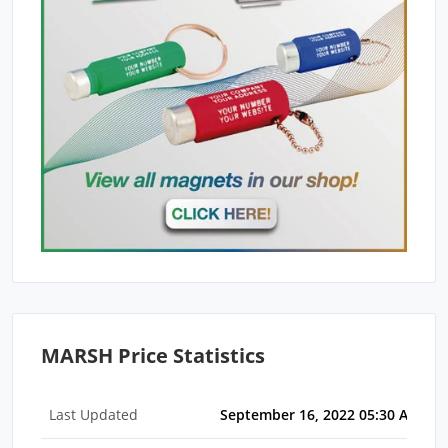
MARSH Price Statistics
Last Updated
September 16, 2022 05:30 AM ED