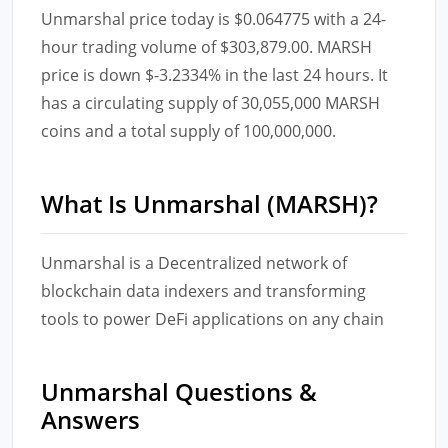
Unmarshal price today is $0.064775 with a 24-
hour trading volume of $303,879.00. MARSH
price is down $-3.2334% in the last 24 hours. It
has a circulating supply of 30,055,000 MARSH
coins and a total supply of 100,000,000.
What Is Unmarshal (MARSH)?
Unmarshal is a Decentralized network of
blockchain data indexers and transforming
tools to power DeFi applications on any chain
Unmarshal Questions &
Answers