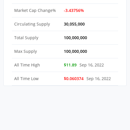
Market Cap Change%
-3.43756%
Circulating Supply
30,055,000
Total Supply
100,000,000
Max Supply
100,000,000
All Time High
$11.89
Sep 16, 2022
All Time Low
$0.060374
Sep 16, 2022