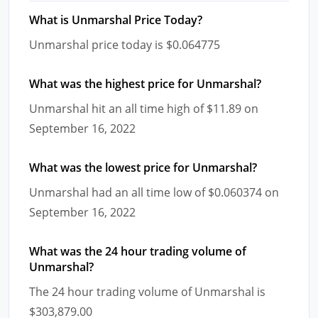
What is Unmarshal Price Today?
Unmarshal price today is $0.064775
What was the highest price for Unmarshal?
Unmarshal hit an all time high of $11.89 on
September 16, 2022
What was the lowest price for Unmarshal?
Unmarshal had an all time low of $0.060374 on
September 16, 2022
What was the 24 hour trading volume of
Unmarshal?
The 24 hour trading volume of Unmarshal is
$303,879.00