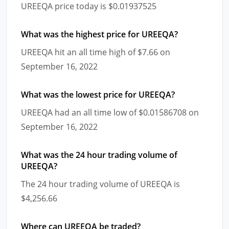
UREEQA price today is $0.01937525
What was the highest price for UREEQA?
UREEQA hit an all time high of $7.66 on
September 16, 2022
What was the lowest price for UREEQA?
UREEQA had an all time low of $0.01586708 on
September 16, 2022
What was the 24 hour trading volume of
UREEQA?
The 24 hour trading volume of UREEQA is
$4,256.66
Where can UREEQA be traded?