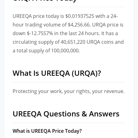
UREEQA price today is $0.01937525 with a 24-
hour trading volume of $4,256.66. URQA price is
down $-12.7557% in the last 24 hours. It has a
circulating supply of 40,651,220 URQA coins and
a total supply of 100,000,000.
What Is UREEQA (URQA)?
Protecting your work, your rights, your revenue.
UREEQA Questions & Answers
What is UREEQA Price Today?