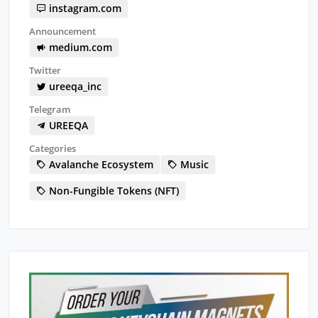
instagram.com
Announcement
medium.com
Twitter
ureeqa_inc
Telegram
UREEQA
Categories
Avalanche Ecosystem
Music
Non-Fungible Tokens (NFT)