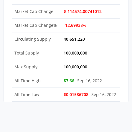
Market Cap Change
$-114574.00741012
Market Cap Change%
-12.69938%
Circulating Supply
40,651,220
Total Supply
100,000,000
Max Supply
100,000,000
All Time High
$7.66
Sep 16, 2022
All Time Low
$0.01586708
Sep 16, 2022