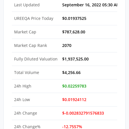
Last Updated
September 16, 2022 05:30 AM EDT
UREEQA Price Today
$0.01937525
Market Cap
$787,628.00
Market Cap Rank
2070
Fully Diluted Valuation
$1,937,525.00
Total Volume
$4,256.66
24h High
$0.02259783
24h Low
$0.01924112
24h Change
$-0.002832791576833
24h Change%
-12.7557%