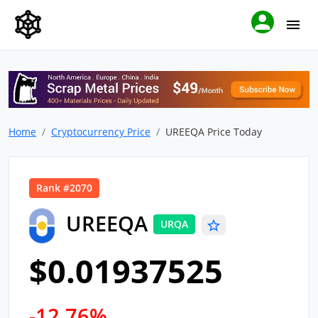
Home
Cryptocurrency Price
UREEQA Price Today
Rank #2070
UREEQA
URQA
$0.01937525
-12.76%