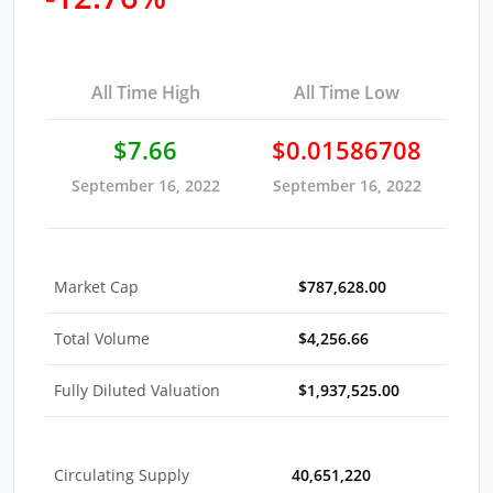
All Time High
All Time Low
$7.66
$0.01586708
September 16, 2022
September 16, 2022
Market Cap
$787,628.00
Total Volume
$4,256.66
Fully Diluted Valuation
$1,937,525.00
Circulating Supply
40,651,220