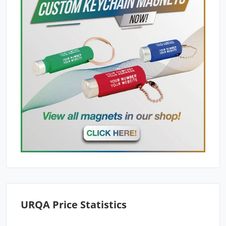
URQA Price Statistics