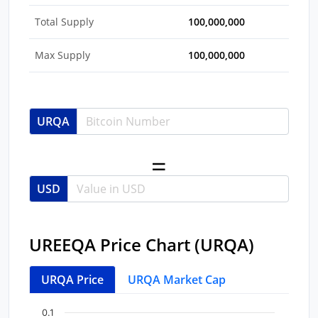
Total Supply
100,000,000
Max Supply
100,000,000
URQA
USD
UREEQA Price Chart (URQA)
URQA Price
URQA Market Cap
Chart
End of interactive chart.
0.1