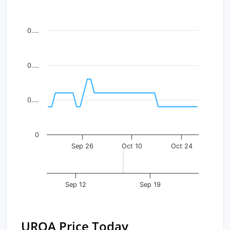
Line chart with 43 data points.
View as data table, Chart
0.…
The chart has 1 X axis displaying Time. Data ranges fr
The chart has 1 Y axis displaying values. Data ranges f
0.…
0.…
0
Sep 26
Oct 10
Oct 24
Sep 12
Sep 19
URQA Price Today