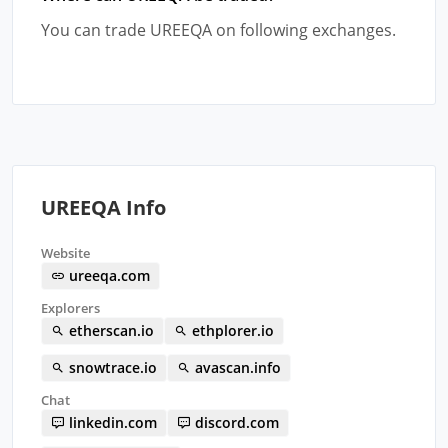
You can trade UREEQA on following exchanges.
UREEQA Info
Website
ureeqa.com
Explorers
etherscan.io
ethplorer.io
snowtrace.io
avascan.info
Chat
linkedin.com
discord.com