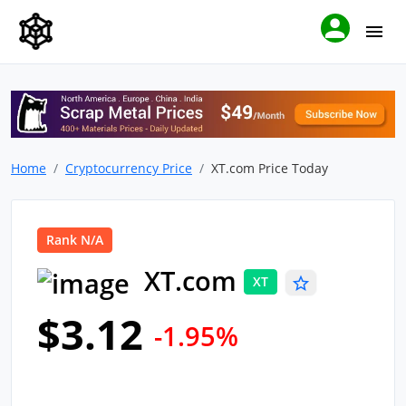
Home
Cryptocurrency Price
XT.com Price Today
Rank N/A
XT.com
XT
$3.12
-1.95%