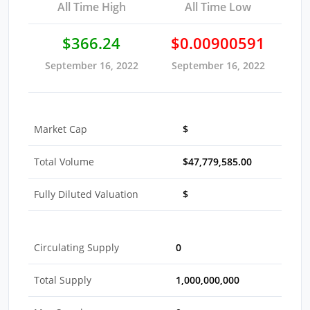
All Time High
All Time Low
$366.24
$0.00900591
September 16, 2022
September 16, 2022
Market Cap
$
Total Volume
$47,779,585.00
Fully Diluted Valuation
$
Circulating Supply
0
Total Supply
1,000,000,000