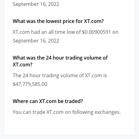
September 16, 2022
What was the lowest price for XT.com?
XT.com had an all time low of $0.00900591 on
September 16, 2022
What was the 24 hour trading volume of
XT.com?
The 24 hour trading volume of XT.com is
$47,779,585.00
Where can XT.com be traded?
You can trade XT.com on following exchanges.