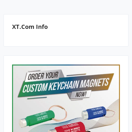
XT.com Info