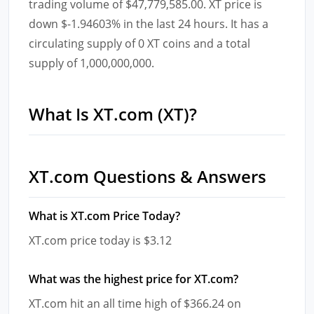
trading volume of $47,779,585.00. XT price is
down $-1.94603% in the last 24 hours. It has a
circulating supply of 0 XT coins and a total
supply of 1,000,000,000.
What Is XT.com (XT)?
XT.com Questions & Answers
What is XT.com Price Today?
XT.com price today is $3.12
What was the highest price for XT.com?
XT.com hit an all time high of $366.24 on