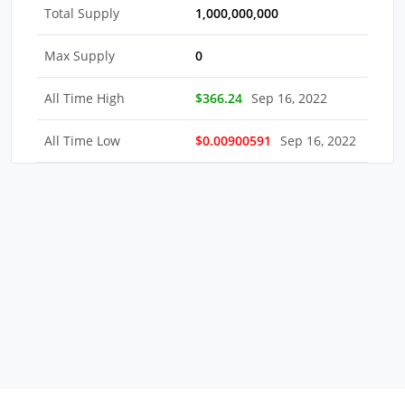
Total Supply
1,000,000,000
Max Supply
0
All Time High
$366.24
Sep 16, 2022
All Time Low
$0.00900591
Sep 16, 2022