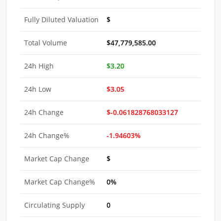
Fully Diluted Valuation
$
Total Volume
$47,779,585.00
24h High
$3.20
24h Low
$3.05
24h Change
$-0.061828768033127
24h Change%
-1.94603%
Market Cap Change
$
Market Cap Change%
0%
Circulating Supply
0