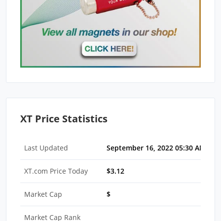
XT Price Statistics
Last Updated
September 16, 2022 05:30 AM EDT
XT.com Price Today
$3.12
Market Cap
$
Market Cap Rank