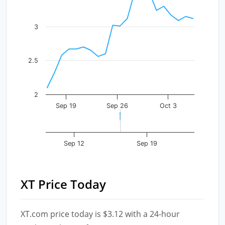
The chart has 1 Y axis displaying values. Data ranges f
3
2.5
2
Sep 19
Sep 26
Oct 3
Sep 12
Sep 19
XT Price Today
XT.com price today is $3.12 with a 24-hour