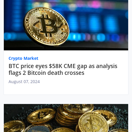
Crypto Market
BTC price eyes $58K CME gap as analysis
flags 2 Bitcoin death crosses
August 07, 2024