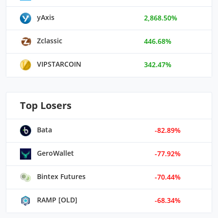
yAxis
2,868.50%
Zclassic
446.68%
VIPSTARCOIN
342.47%
Top Losers
Bata
-82.89%
GeroWallet
-77.92%
Bintex Futures
-70.44%
RAMP [OLD]
-68.34%