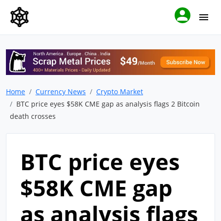
Home
Currency News
Crypto Market
BTC price eyes $58K CME gap as analysis flags 2 Bitcoin
death crosses
BTC price eyes
$58K CME gap
as analysis flags