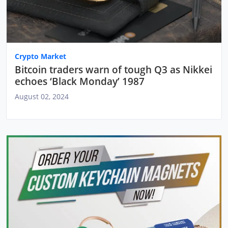
Crypto Market
Bitcoin traders warn of tough Q3 as Nikkei
echoes ‘Black Monday’ 1987
August 02, 2024