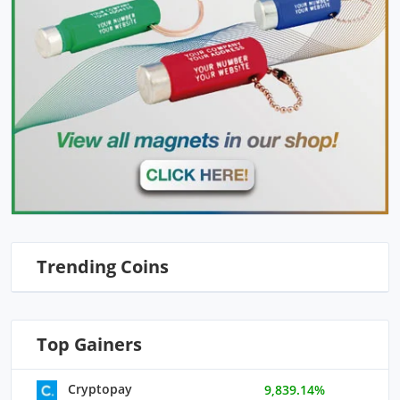
Trending Coins
Top Gainers
Cryptopay
9,839.14%