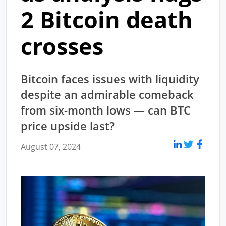
2 Bitcoin death
crosses
Bitcoin faces issues with liquidity
despite an admirable comeback
from six-month lows — can BTC
price upside last?
August 07, 2024