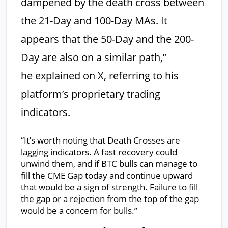
dampened by the death cross between
the 21-Day and 100-Day MAs. It
appears that the 50-Day and the 200-
Day are also on a similar path,”
he explained on X, referring to his
platform’s proprietary trading
indicators.
“It’s worth noting that Death Crosses are
lagging indicators. A fast recovery could
unwind them, and if BTC bulls can manage to
fill the CME Gap today and continue upward
that would be a sign of strength. Failure to fill
the gap or a rejection from the top of the gap
would be a concern for bulls.”