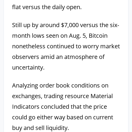
flat versus the daily open.
Still up by around $7,000 versus the six-
month lows seen on Aug. 5, Bitcoin
nonetheless continued to worry market
observers amid an atmosphere of
uncertainty.
Analyzing order book conditions on
exchanges, trading resource Material
Indicators concluded that the price
could go either way based on current
buy and sell liquidity.