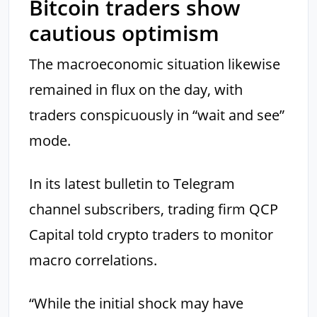
Bitcoin traders show
cautious optimism
The macroeconomic situation likewise
remained in flux on the day, with
traders conspicuously in “wait and see”
mode.
In its latest bulletin to Telegram
channel subscribers, trading firm QCP
Capital told crypto traders to monitor
macro correlations.
“While the initial shock may have