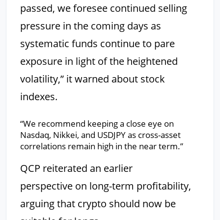
passed, we foresee continued selling
pressure in the coming days as
systematic funds continue to pare
exposure in light of the heightened
volatility,” it warned about stock
indexes.
“We recommend keeping a close eye on
Nasdaq, Nikkei, and USDJPY as cross-asset
correlations remain high in the near term.”
QCP reiterated an earlier
perspective on long-term profitability,
arguing that crypto should now be