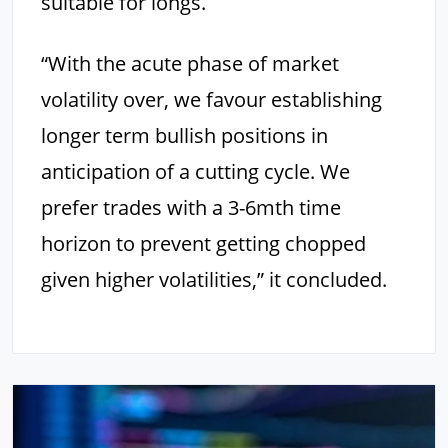
suitable for longs.
“With the acute phase of market
volatility over, we favour establishing
longer term bullish positions in
anticipation of a cutting cycle. We
prefer trades with a 3-6mth time
horizon to prevent getting chopped
given higher volatilities,” it concluded.