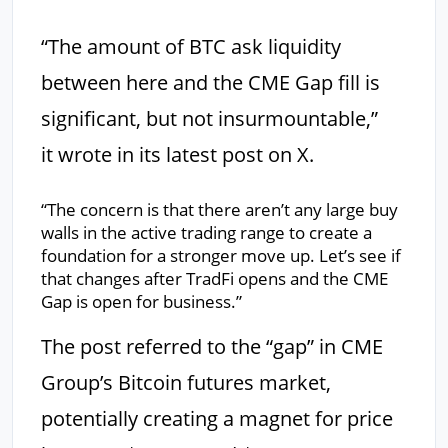
“The amount of BTC ask liquidity
between here and the CME Gap fill is
significant, but not insurmountable,”
it wrote in its latest post on X.
“The concern is that there aren’t any large buy
walls in the active trading range to create a
foundation for a stronger move up. Let’s see if
that changes after TradFi opens and the CME
Gap is open for business.”
The post referred to the “gap” in CME
Group’s Bitcoin futures market,
potentially creating a magnet for price