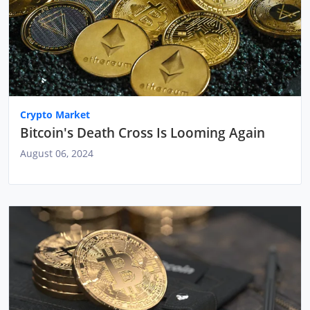
Crypto Market
Bitcoin's Death Cross Is Looming Again
August 06, 2024