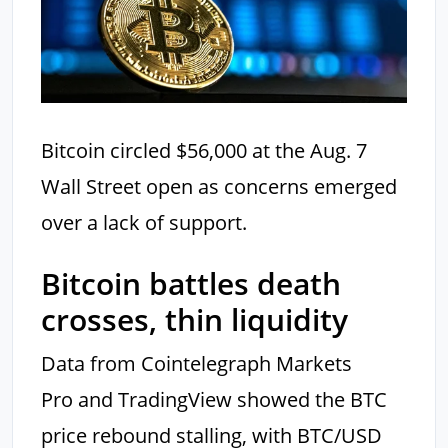
Bitcoin circled $56,000 at the Aug. 7
Wall Street open as concerns emerged
over a lack of support.
Bitcoin battles death
crosses, thin liquidity
Data from Cointelegraph Markets
Pro and TradingView showed the BTC
price rebound stalling, with BTC/USD