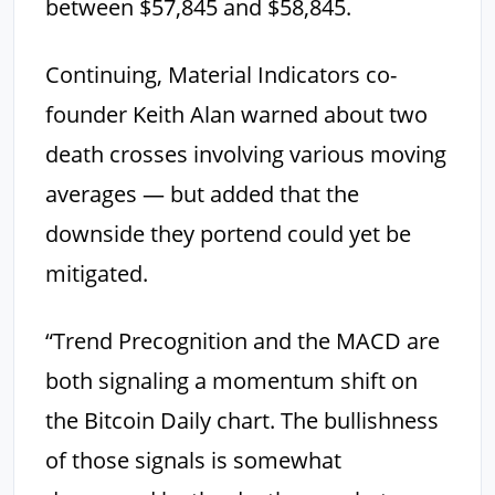
between $57,845 and $58,845.
Continuing, Material Indicators co-
founder Keith Alan warned about two
death crosses involving various moving
averages — but added that the
downside they portend could yet be
mitigated.
“Trend Precognition and the MACD are
both signaling a momentum shift on
the Bitcoin Daily chart. The bullishness
of those signals is somewhat