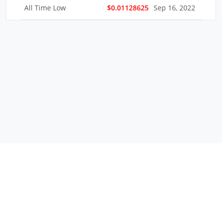
All Time Low
$0.01128625
Sep 16, 2022