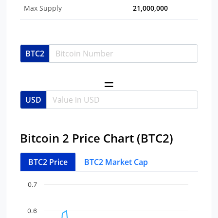
Max Supply
21,000,000
BTC2
USD
Bitcoin 2 Price Chart (BTC2)
BTC2 Price
BTC2 Market Cap
Chart
End of interactive chart.
0.7
Line chart with 35 data points.
View as data table, Chart
0.6