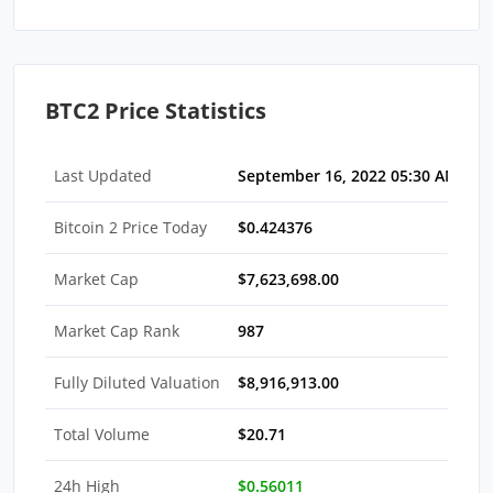
BTC2 Price Statistics
Last Updated
September 16, 2022 05:30 AM EDT
Bitcoin 2 Price Today
$0.424376
Market Cap
$7,623,698.00
Market Cap Rank
987
Fully Diluted Valuation
$8,916,913.00
Total Volume
$20.71
24h High
$0.56011