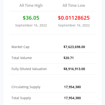
All Time High
All Time Low
$36.05
$0.01128625
September 16, 2022
September 16, 2022
Market Cap
$7,623,698.00
Total Volume
$20.71
Fully Diluted Valuation
$8,916,913.00
Circulating Supply
17,954,380
Total Supply
17,954,380