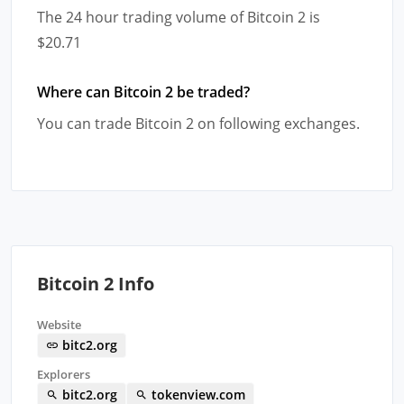
The 24 hour trading volume of Bitcoin 2 is
$20.71
Where can Bitcoin 2 be traded?
You can trade Bitcoin 2 on following exchanges.
Bitcoin 2 Info
Website
bitc2.org
Explorers
bitc2.org
tokenview.com