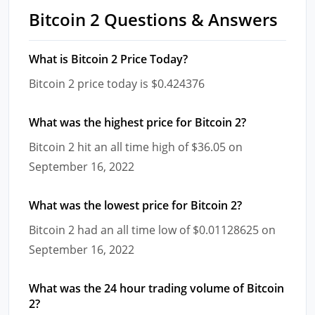
Bitcoin 2 Questions & Answers
What is Bitcoin 2 Price Today?
Bitcoin 2 price today is $0.424376
What was the highest price for Bitcoin 2?
Bitcoin 2 hit an all time high of $36.05 on
September 16, 2022
What was the lowest price for Bitcoin 2?
Bitcoin 2 had an all time low of $0.01128625 on
September 16, 2022
What was the 24 hour trading volume of Bitcoin
2?