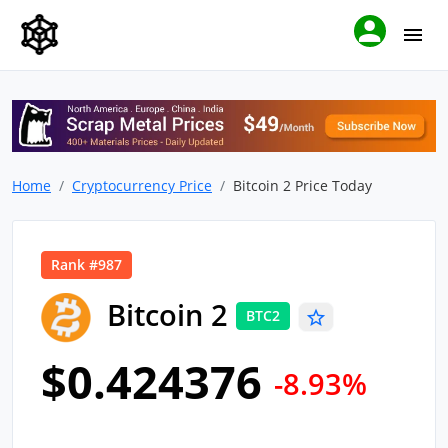
Home
Cryptocurrency Price
Bitcoin 2 Price Today
Rank #987
Bitcoin 2
BTC2
$0.424376
-8.93%