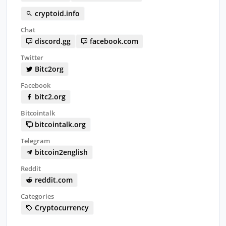
cryptoid.info
Chat
discord.gg
facebook.com
Twitter
Bitc2org
Facebook
bitc2.org
Bitcointalk
bitcointalk.org
Telegram
bitcoin2english
Reddit
reddit.com
Categories
Cryptocurrency