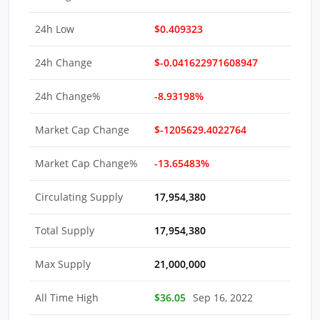
24h Low
$0.409323
24h Change
$-0.041622971608947
24h Change%
-8.93198%
Market Cap Change
$-1205629.4022764
Market Cap Change%
-13.65483%
Circulating Supply
17,954,380
Total Supply
17,954,380
Max Supply
21,000,000
All Time High
$36.05
Sep 16, 2022