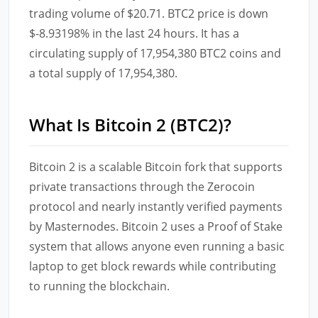
trading volume of $20.71. BTC2 price is down
$-8.93198% in the last 24 hours. It has a
circulating supply of 17,954,380 BTC2 coins and
a total supply of 17,954,380.
What Is Bitcoin 2 (BTC2)?
Bitcoin 2 is a scalable Bitcoin fork that supports
private transactions through the Zerocoin
protocol and nearly instantly verified payments
by Masternodes. Bitcoin 2 uses a Proof of Stake
system that allows anyone even running a basic
laptop to get block rewards while contributing
to running the blockchain.