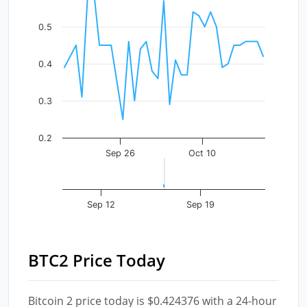
The chart has 1 X axis displaying Time. Data ranges fr
The chart has 1 Y axis displaying values. Data ranges f
0.5
0.4
0.3
0.2
Sep 26
Oct 10
Sep 12
Sep 19
BTC2 Price Today
Bitcoin 2 price today is $0.424376 with a 24-hour