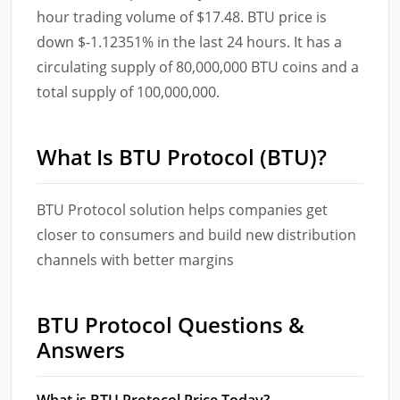
hour trading volume of $17.48. BTU price is
down $-1.12351% in the last 24 hours. It has a
circulating supply of 80,000,000 BTU coins and a
total supply of 100,000,000.
What Is BTU Protocol (BTU)?
BTU Protocol solution helps companies get
closer to consumers and build new distribution
channels with better margins
BTU Protocol Questions &
Answers
What is BTU Protocol Price Today?