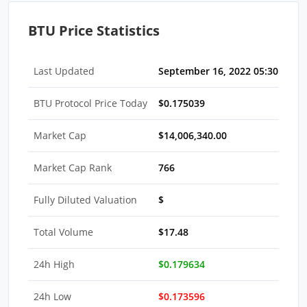
BTU Price Statistics
Last Updated
September 16, 2022 05:30 AM E
BTU Protocol Price Today
$0.175039
Market Cap
$14,006,340.00
Market Cap Rank
766
Fully Diluted Valuation
$
Total Volume
$17.48
24h High
$0.179634
24h Low
$0.173596