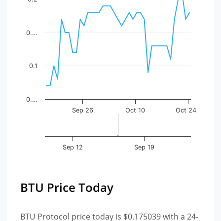
The chart has 1 X axis displaying Time. Data ranges fr
The chart has 1 Y axis displaying values. Data ranges f
0.…
0.1
0.…
Sep 26
Oct 10
Oct 24
Sep 12
Sep 19
BTU Price Today
BTU Protocol price today is $0.175039 with a 24-