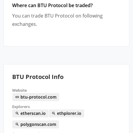
Where can BTU Protocol be traded?
You can trade BTU Protocol on following
exchanges.
BTU Protocol Info
Website
btu-protocol.com
Explorers
etherscan.io
ethplorer.io
polygonscan.com