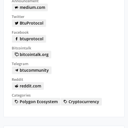
Announcement
medium.com
Twitter
BtuProtocol
Facebook
btuprotocol
Bitcointalk
bitcointalk.org
Telegram
btucommunity
Reddit
reddit.com
Categories
Polygon Ecosystem
Cryptocurrency