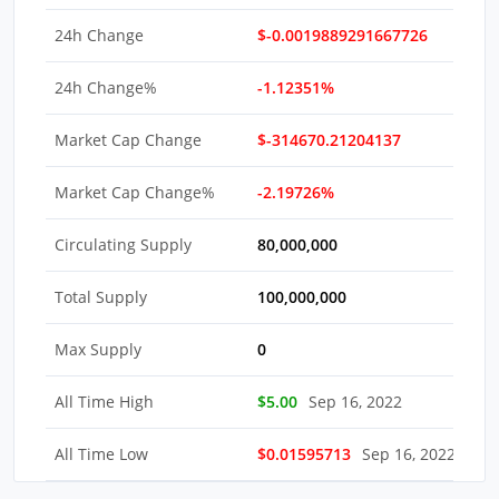
24h Change
$-0.0019889291667726
24h Change%
-1.12351%
Market Cap Change
$-314670.21204137
Market Cap Change%
-2.19726%
Circulating Supply
80,000,000
Total Supply
100,000,000
Max Supply
0
All Time High
$5.00
Sep 16, 2022
All Time Low
$0.01595713
Sep 16, 2022