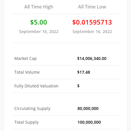
All Time High
All Time Low
$5.00
$0.01595713
September 16, 2022
September 16, 2022
Market Cap
$14,006,340.00
Total Volume
$17.48
Fully Diluted Valuation
$
Circulating Supply
80,000,000
Total Supply
100,000,000