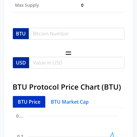
Max Supply
0
BTU
USD
BTU Protocol Price Chart (BTU)
BTU Price
BTU Market Cap
Chart
End of interactive chart.
0.…
Line chart with 39 data points.
View as data table, Chart
0.2