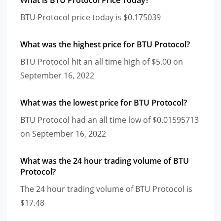
BTU Protocol price today is $0.175039
What was the highest price for BTU Protocol?
BTU Protocol hit an all time high of $5.00 on
September 16, 2022
What was the lowest price for BTU Protocol?
BTU Protocol had an all time low of $0.01595713
on September 16, 2022
What was the 24 hour trading volume of BTU
Protocol?
The 24 hour trading volume of BTU Protocol is
$17.48