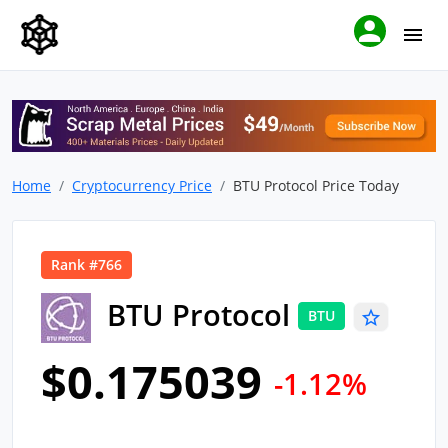
Home
Cryptocurrency Price
BTU Protocol Price Today
Rank #766
BTU Protocol
BTU
$0.175039
-1.12%