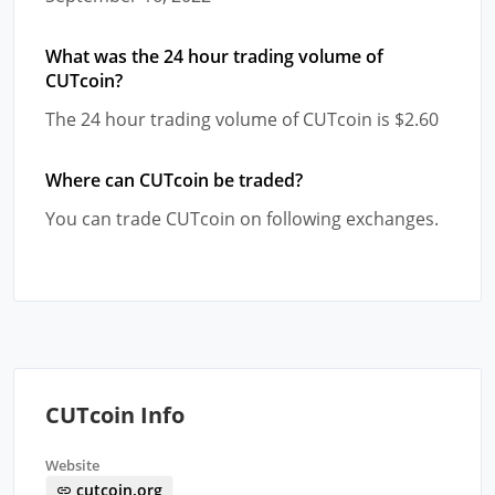
What was the 24 hour trading volume of
CUTcoin?
The 24 hour trading volume of CUTcoin is $2.60
Where can CUTcoin be traded?
You can trade CUTcoin on following exchanges.
CUTcoin Info
Website
cutcoin.org