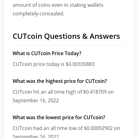
amount of coins even in staking wallets
completely concealed.
CUTcoin Questions & Answers
What is CUTcoin Price Today?
CUTcoin price today is $0.00335883
What was the highest price for CUTcoin?
CUTcoin hit an all time high of $0.418709 on
September 16, 2022
What was the lowest price for CUTcoin?
CUTcoin had an all time low of $0.00092902 on
September 16, 2022