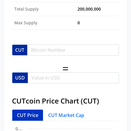
Total Supply
200,000,000
Max Supply
0
CUT
USD
CUTcoin Price Chart (CUT)
CUT Price
CUT Market Cap
Chart
End of interactive chart.
0.…