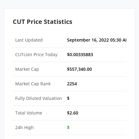
CUT Price Statistics
Last Updated
September 16, 2022 05:30 AM EDT
CUTcoin Price Today
$0.00335883
Market Cap
$557,340.00
Market Cap Rank
2254
Fully Diluted Valuation
$
Total Volume
$2.60
24h High
$