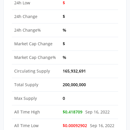
24h Low
$
24h Change
$
24h Change%
%
Market Cap Change
$
Market Cap Change%
%
Circulating Supply
165,932,691
Total Supply
200,000,000
Max Supply
0
All Time High
$0.418709
Sep 16, 2022
All Time Low
$0.00092902
Sep 16, 2022