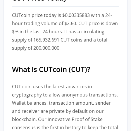
CUTcoin price today is $0.00335883 with a 24-
hour trading volume of $2.60. CUT price is down
$% in the last 24 hours. It has a circulating
supply of 165,932,691 CUT coins and a total
supply of 200,000,000.
What Is CUTcoin (CUT)?
CUT coin uses the latest advances in
cryptography to allow anonymous transactions.
Wallet balances, transaction amount, sender
and receiver are private by default on our
blockchain. Our innovative Proof of Stake
consensus is the first in history to keep the total