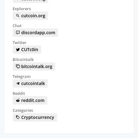
Explorers
cutcoin.org
Chat
discordapp.com
Twitter
CUTc0in
Bitcointalk
bitcointalk.org
Telegram
cutcointalk
Reddit
reddit.com
Categories
Cryptocurrency