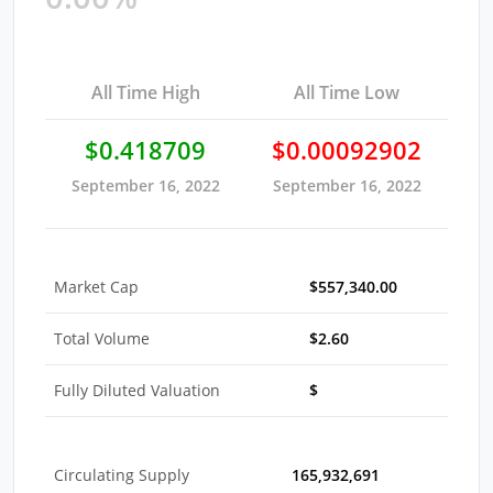
All Time High
All Time Low
$0.418709
$0.00092902
September 16, 2022
September 16, 2022
Market Cap
$557,340.00
Total Volume
$2.60
Fully Diluted Valuation
$
Circulating Supply
165,932,691