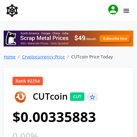
Home
Cryptocurrency Price
CUTcoin Price Today
Rank #2254
CUTcoin
CUT
$0.00335883
0.00%