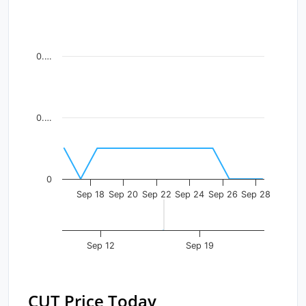
Line chart with 13 data points.
View as data table, Chart
The chart has 1 X axis displaying Time. Data ranges fr
0.…
The chart has 1 Y axis displaying values. Data ranges f
0.…
0
Sep 18
Sep 20
Sep 22
Sep 24
Sep 26
Sep 28
Sep 12
Sep 19
CUT Price Today