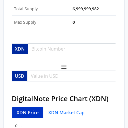
Total Supply
6,999,999,982
Max Supply
0
XDN
USD
DigitalNote Price Chart (XDN)
XDN Price
XDN Market Cap
Chart
End of interactive chart.
0.…