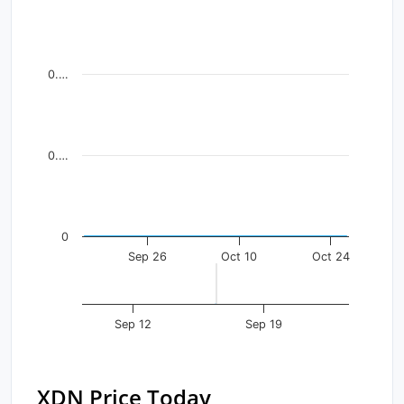
Line chart with 41 data points.
View as data table, Chart
The chart has 1 X axis displaying Time. Data ranges fr
0.…
The chart has 1 Y axis displaying values. Data ranges f
0.…
0
Sep 26
Oct 10
Oct 24
Sep 12
Sep 19
XDN Price Today