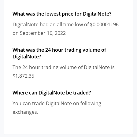
What was the lowest price for DigitalNote?
DigitalNote had an all time low of $0.00001196
on September 16, 2022
What was the 24 hour trading volume of
DigitalNote?
The 24 hour trading volume of DigitalNote is
$1,872.35
Where can DigitalNote be traded?
You can trade DigitalNote on following
exchanges.