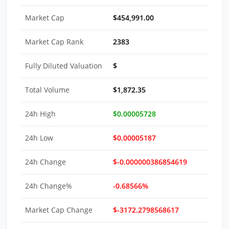
Market Cap
$454,991.00
Market Cap Rank
2383
Fully Diluted Valuation
$
Total Volume
$1,872.35
24h High
$0.00005728
24h Low
$0.00005187
24h Change
$-0.000000386854619
24h Change%
-0.68566%
Market Cap Change
$-3172.2798568617