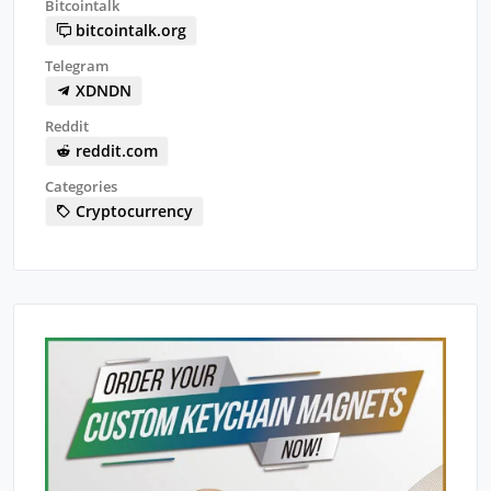
Bitcointalk
bitcointalk.org
Telegram
XDNDN
Reddit
reddit.com
Categories
Cryptocurrency