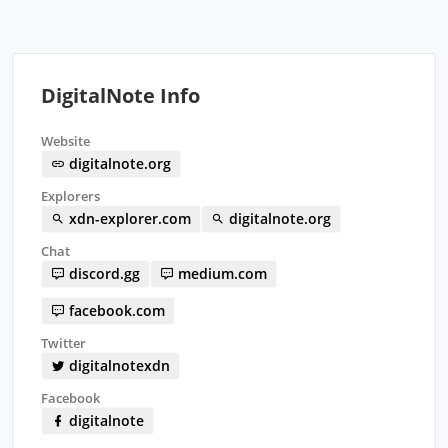
DigitalNote Info
Website
digitalnote.org
Explorers
xdn-explorer.com
digitalnote.org
Chat
discord.gg
medium.com
facebook.com
Twitter
digitalnotexdn
Facebook
digitalnote