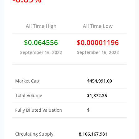
All Time High
All Time Low
$0.064556
$0.00001196
September 16, 2022
September 16, 2022
Market Cap
$454,991.00
Total Volume
$1,872.35
Fully Diluted Valuation
$
Circulating Supply
8,106,167,981