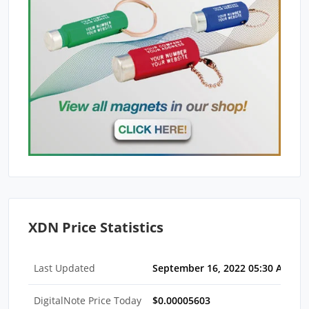
XDN Price Statistics
Last Updated
September 16, 2022 05:30 AM ED
DigitalNote Price Today
$0.00005603