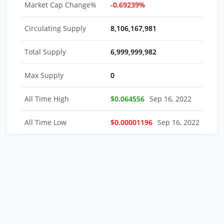
Market Cap Change%
-0.69239%
Circulating Supply
8,106,167,981
Total Supply
6,999,999,982
Max Supply
0
All Time High
$0.064556
Sep 16, 2022
All Time Low
$0.00001196
Sep 16, 2022