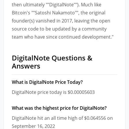
then ultimately ""DigitalNote""). Much like
Bitcoin's ""Satoshi Nakamoto"", the original
founder(s) vanished in 2017, leaving the open
source code to be updated by a community
team who have since continued development."
DigitalNote Questions &
Answers
What is DigitalNote Price Today?
DigitalNote price today is $0.00005603
What was the highest price for DigitalNote?
DigitalNote hit an all time high of $0.064556 on
September 16, 2022