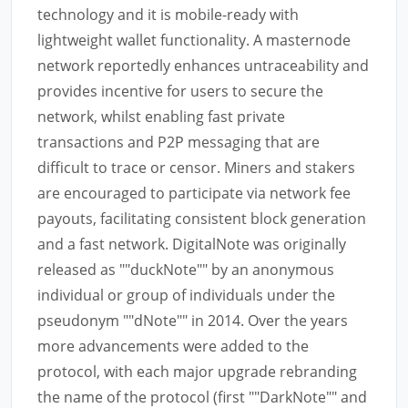
technology and it is mobile-ready with
lightweight wallet functionality. A masternode
network reportedly enhances untraceability and
provides incentive for users to secure the
network, whilst enabling fast private
transactions and P2P messaging that are
difficult to trace or censor. Miners and stakers
are encouraged to participate via network fee
payouts, facilitating consistent block generation
and a fast network. DigitalNote was originally
released as ""duckNote"" by an anonymous
individual or group of individuals under the
pseudonym ""dNote"" in 2014. Over the years
more advancements were added to the
protocol, with each major upgrade rebranding
the name of the protocol (first ""DarkNote"" and