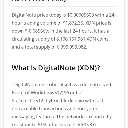
DigitalNote price today is $0.00005603 with a 24-
hour trading volume of $1,872.35. XDN price is
down $-0.68566% in the last 24 hours. It has a
circulating supply of 8,106,167,981 XDN coins
and a total supply of 6,999,999,982.
What Is DigitalNote (XDN)?
"DigitalNote describes itself as a decentralized
Proof-of-Work(bmw512)/Proof-of-
Stake(echo512) hybrid blockchain with fast,
untraceable transactions and encrypted
messaging features. The network is reportedly
resistant to 51% attacks via its VRX v3.0