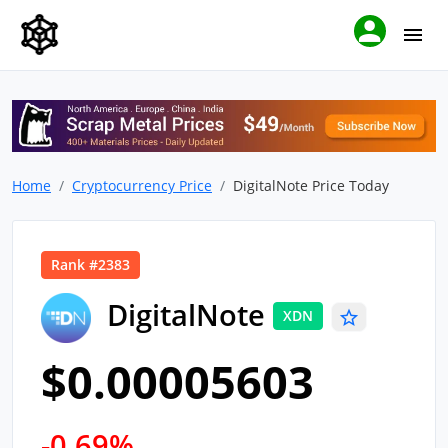
Home
Cryptocurrency Price
DigitalNote Price Today
Rank #2383
DigitalNote
XDN
$0.00005603
-0.69%