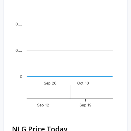
Line chart with 37 data points.
View as data table, Chart
The chart has 1 X axis displaying Time. Data ranges fr
0.…
The chart has 1 Y axis displaying values. Data ranges f
0.…
0
Sep 26
Oct 10
Sep 12
Sep 19
NLG Price Today