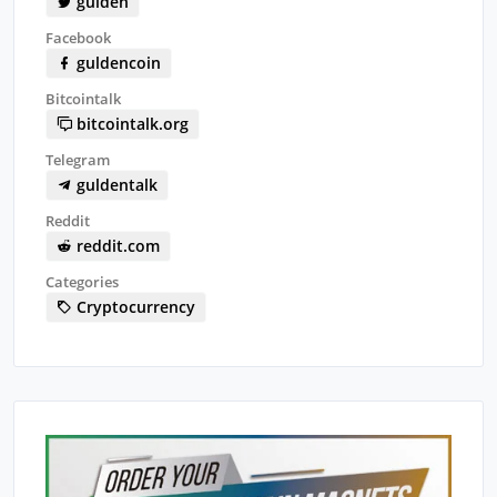
gulden
Facebook
guldencoin
Bitcointalk
bitcointalk.org
Telegram
guldentalk
Reddit
reddit.com
Categories
Cryptocurrency