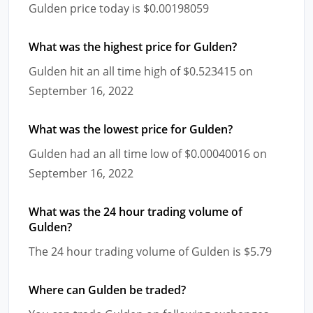
Gulden price today is $0.00198059
What was the highest price for Gulden?
Gulden hit an all time high of $0.523415 on
September 16, 2022
What was the lowest price for Gulden?
Gulden had an all time low of $0.00040016 on
September 16, 2022
What was the 24 hour trading volume of
Gulden?
The 24 hour trading volume of Gulden is $5.79
Where can Gulden be traded?