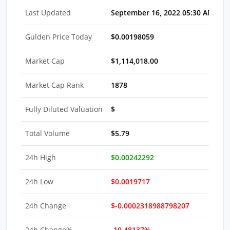
Last Updated
September 16, 2022 05:30 AM EDT
Gulden Price Today
$0.00198059
Market Cap
$1,114,018.00
Market Cap Rank
1878
Fully Diluted Valuation
$
Total Volume
$5.79
24h High
$0.00242292
24h Low
$0.0019717
24h Change
$-0.0002318988798207
24h Change%
-10.48137%