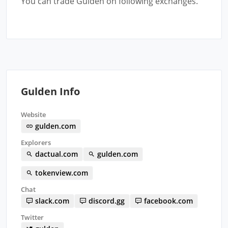
You can trade Gulden on following exchanges.
Gulden Info
Website
gulden.com
Explorers
dactual.com
gulden.com
tokenview.com
Chat
slack.com
discord.gg
facebook.com
Twitter