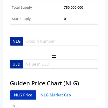
Total Supply
750,000,000
Max Supply
0
NLG
USD
Gulden Price Chart (NLG)
NLG Price
NLG Market Cap
Chart
End of interactive chart.
0.…