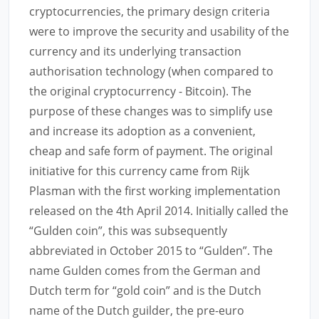
cryptocurrencies, the primary design criteria
were to improve the security and usability of the
currency and its underlying transaction
authorisation technology (when compared to
the original cryptocurrency - Bitcoin). The
purpose of these changes was to simplify use
and increase its adoption as a convenient,
cheap and safe form of payment. The original
initiative for this currency came from Rijk
Plasman with the first working implementation
released on the 4th April 2014. Initially called the
“Gulden coin”, this was subsequently
abbreviated in October 2015 to “Gulden”. The
name Gulden comes from the German and
Dutch term for “gold coin” and is the Dutch
name of the Dutch guilder, the pre-euro