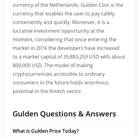
currency of the Netherlands. Gulden Coin is the
currency that enables the user to pay safely,
conveniently and quickly. Moreover, it is a
lucrative investment opportunity at the
moment, considering that since entering the
market in 2016 the developers have increased
to a market capital of 39,883,259 USD with about
800,000 USD. The model of making
cryptocurrencies accessible to ordinary
consumers in the future holds enormous
potential in the fintech sector.
Gulden Questions & Answers
What is Gulden Price Today?