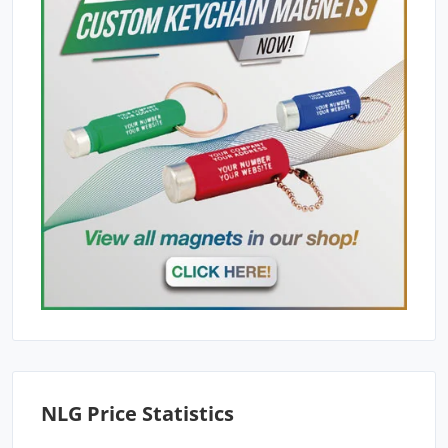
NLG Price Statistics