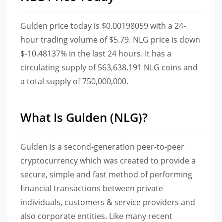
Gulden price today is $0.00198059 with a 24-
hour trading volume of $5.79. NLG price is down
$-10.48137% in the last 24 hours. It has a
circulating supply of 563,638,191 NLG coins and
a total supply of 750,000,000.
What Is Gulden (NLG)?
Gulden is a second-generation peer-to-peer
cryptocurrency which was created to provide a
secure, simple and fast method of performing
financial transactions between private
individuals, customers & service providers and
also corporate entities. Like many recent