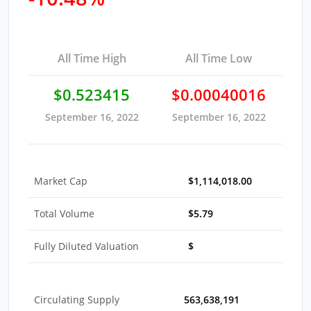
All Time High
All Time Low
$0.523415
$0.00040016
September 16, 2022
September 16, 2022
Market Cap
$1,114,018.00
Total Volume
$5.79
Fully Diluted Valuation
$
Circulating Supply
563,638,191