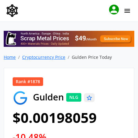
Home
Cryptocurrency Price
Gulden Price Today
Rank #1878
Gulden
NLG
$0.00198059
-10.48%