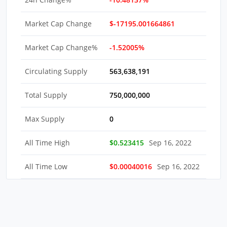
Market Cap Change
$-17195.001664861
Market Cap Change%
-1.52005%
Circulating Supply
563,638,191
Total Supply
750,000,000
Max Supply
0
All Time High
$0.523415
Sep 16, 2022
All Time Low
$0.00040016
Sep 16, 2022