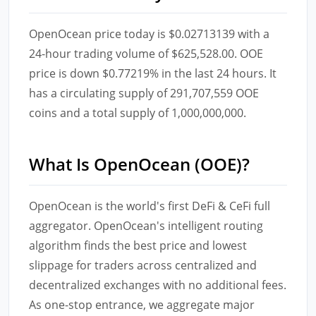
OpenOcean price today is $0.02713139 with a
24-hour trading volume of $625,528.00. OOE
price is down $0.77219% in the last 24 hours. It
has a circulating supply of 291,707,559 OOE
coins and a total supply of 1,000,000,000.
What Is OpenOcean (OOE)?
OpenOcean is the world's first DeFi & CeFi full
aggregator. OpenOcean's intelligent routing
algorithm finds the best price and lowest
slippage for traders across centralized and
decentralized exchanges with no additional fees.
As one-stop entrance, we aggregate major