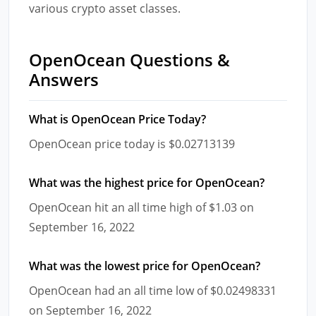
various crypto asset classes.
OpenOcean Questions &
Answers
What is OpenOcean Price Today?
OpenOcean price today is $0.02713139
What was the highest price for OpenOcean?
OpenOcean hit an all time high of $1.03 on
September 16, 2022
What was the lowest price for OpenOcean?
OpenOcean had an all time low of $0.02498331
on September 16, 2022