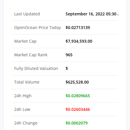
Last Updated
September 16, 2022 05:30 AM E
OpenOcean Price Today
$0.02713139
Market Cap
$7,934,593.00
Market Cap Rank
965
Fully Diluted Valuation
$
Total Volume
$625,528.00
24h High
$0.02809665
24h Low
$0.02603446
24h Change
$0.0002079