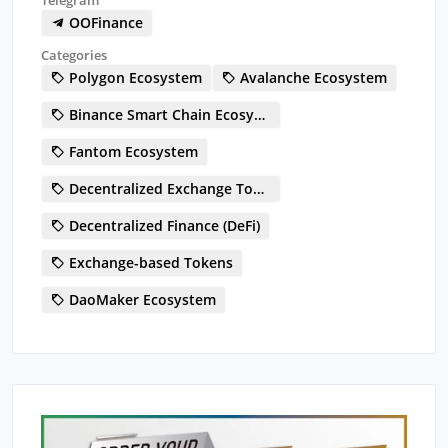
OOFinance
Categories
Polygon Ecosystem
Avalanche Ecosystem
Binance Smart Chain Ecosystem
Fantom Ecosystem
Decentralized Exchange Token (DEX)
Decentralized Finance (DeFi)
Exchange-based Tokens
DaoMaker Ecosystem