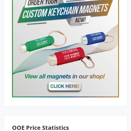
OOE Price Statistics