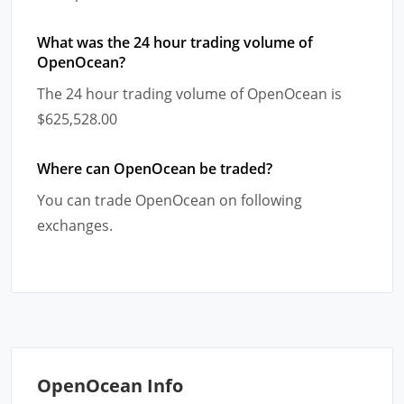
What was the 24 hour trading volume of
OpenOcean?
The 24 hour trading volume of OpenOcean is
$625,528.00
Where can OpenOcean be traded?
You can trade OpenOcean on following
exchanges.
OpenOcean Info