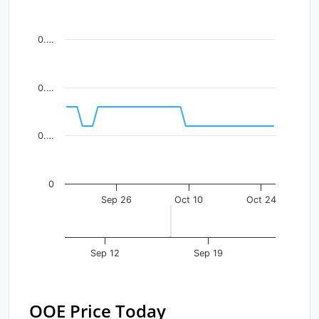
Line chart with 41 data points.
View as data table, Chart
0.…
The chart has 1 X axis displaying Time. Data ranges fr
The chart has 1 Y axis displaying values. Data ranges f
0.…
0.…
0
Sep 26
Oct 10
Oct 24
Sep 12
Sep 19
OOE Price Today