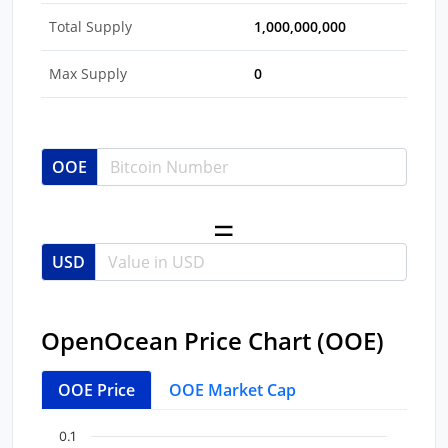
Total Supply
1,000,000,000
Max Supply
0
OOE
USD
OpenOcean Price Chart (OOE)
OOE Price
OOE Market Cap
Chart
End of interactive chart.
0.1