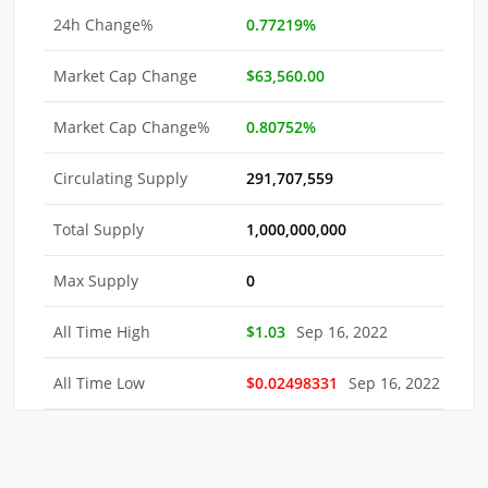
24h Change%
0.77219%
Market Cap Change
$63,560.00
Market Cap Change%
0.80752%
Circulating Supply
291,707,559
Total Supply
1,000,000,000
Max Supply
0
All Time High
$1.03
Sep 16, 2022
All Time Low
$0.02498331
Sep 16, 2022