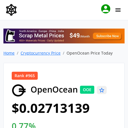
Home
Cryptocurrency Price
OpenOcean Price Today
Rank #965
OpenOcean
OOE
$0.02713139
0.77%