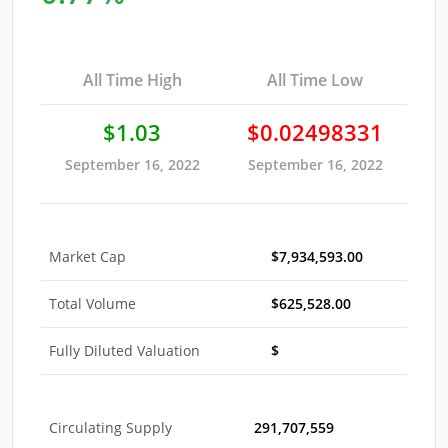
All Time High
All Time Low
$1.03
$0.02498331
September 16, 2022
September 16, 2022
Market Cap
$7,934,593.00
Total Volume
$625,528.00
Fully Diluted Valuation
$
Circulating Supply
291,707,559