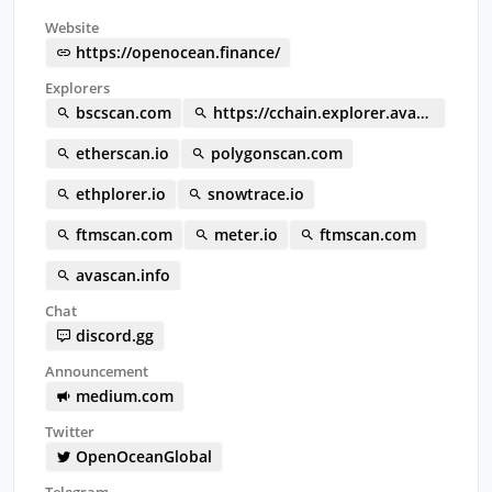
Website
https://openocean.finance/
Explorers
bscscan.com
https://cchain.explorer.avax.network/tokens/0x0ebd9537A25f56713E34c45b38F421A1e7191469/token-transfers
etherscan.io
polygonscan.com
ethplorer.io
snowtrace.io
ftmscan.com
meter.io
ftmscan.com
avascan.info
Chat
discord.gg
Announcement
medium.com
Twitter
OpenOceanGlobal
Telegram