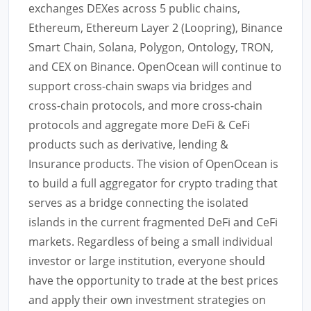
exchanges DEXes across 5 public chains,
Ethereum, Ethereum Layer 2 (Loopring), Binance
Smart Chain, Solana, Polygon, Ontology, TRON,
and CEX on Binance. OpenOcean will continue to
support cross-chain swaps via bridges and
cross-chain protocols, and more cross-chain
protocols and aggregate more DeFi & CeFi
products such as derivative, lending &
Insurance products. The vision of OpenOcean is
to build a full aggregator for crypto trading that
serves as a bridge connecting the isolated
islands in the current fragmented DeFi and CeFi
markets. Regardless of being a small individual
investor or large institution, everyone should
have the opportunity to trade at the best prices
and apply their own investment strategies on