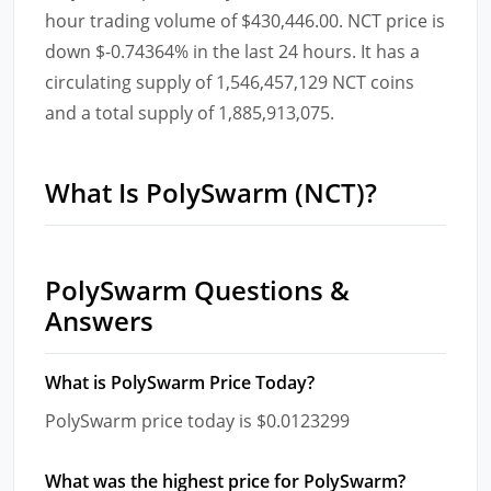
hour trading volume of $430,446.00. NCT price is
down $-0.74364% in the last 24 hours. It has a
circulating supply of 1,546,457,129 NCT coins
and a total supply of 1,885,913,075.
What Is PolySwarm (NCT)?
PolySwarm Questions &
Answers
What is PolySwarm Price Today?
PolySwarm price today is $0.0123299
What was the highest price for PolySwarm?