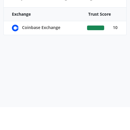
Exchange
Trust Score
10
Coinbase Exchange