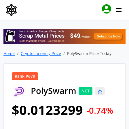
Home
Cryptocurrency Price
PolySwarm Price Today
Rank #679
PolySwarm
NCT
$0.0123299
-0.74%