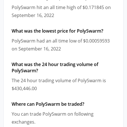
PolySwarm hit an all time high of $0.171845 on
September 16, 2022
What was the lowest price for PolySwarm?
PolySwarm had an all time low of $0.00059593
on September 16, 2022
What was the 24 hour trading volume of
PolySwarm?
The 24 hour trading volume of PolySwarm is
$430,446.00
Where can PolySwarm be traded?
You can trade PolySwarm on following
exchanges.