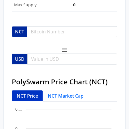
Max Supply
0
NCT
USD
PolySwarm Price Chart (NCT)
NCT Price
NCT Market Cap
Chart
End of interactive chart.
0.…
Line chart with 35 data points.
View as data table, Chart
0.…