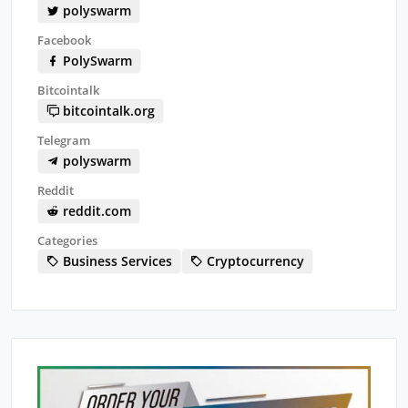
polyswarm
Facebook
PolySwarm
Bitcointalk
bitcointalk.org
Telegram
polyswarm
Reddit
reddit.com
Categories
Business Services
Cryptocurrency