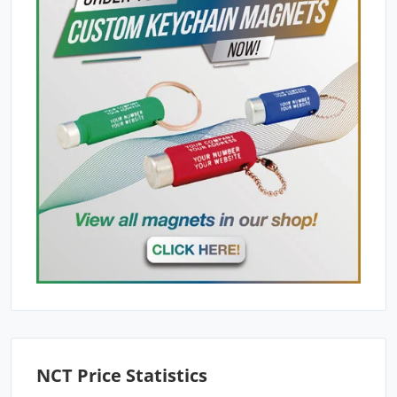
NCT Price Statistics