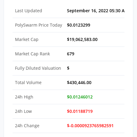
Last Updated
September 16, 2022 05:30 AM ED
PolySwarm Price Today
$0.0123299
Market Cap
$19,062,583.00
Market Cap Rank
679
Fully Diluted Valuation
$
Total Volume
$430,446.00
24h High
$0.01246012
24h Low
$0.01188719
24h Change
$-0.0000923765982591