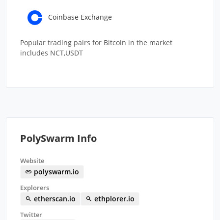
Coinbase Exchange
Popular trading pairs for Bitcoin in the market
includes NCT,USDT
PolySwarm Info
Website
polyswarm.io
Explorers
etherscan.io
ethplorer.io
Twitter