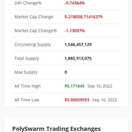
24h Change%
-0.74364%
Market Cap Change
$-218058.71416379
Market Cap Change%
-1.13097%
Circulating Supply
1,546,457,129
Total Supply
1,885,913,075
Max Supply
0
All Time High
$0.171845
Sep 16, 2022
All Time Low
$0.00059593
Sep 16, 2022
PolySwarm Trading Exchanges