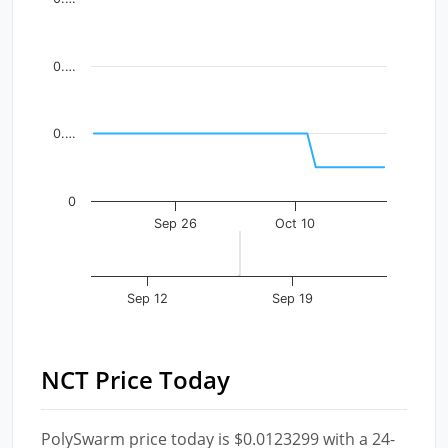
The chart has 1 X axis displaying Time. Data ranges fr
The chart has 1 Y axis displaying values. Data ranges f
0.…
0.…
0
Sep 26
Oct 10
Sep 12
Sep 19
NCT Price Today
PolySwarm price today is $0.0123299 with a 24-