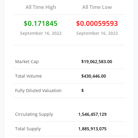
All Time High
All Time Low
$0.171845
$0.00059593
September 16, 2022
September 16, 2022
Market Cap
$19,062,583.00
Total Volume
$430,446.00
Fully Diluted Valuation
$
Circulating Supply
1,546,457,129
Total Supply
1,885,913,075