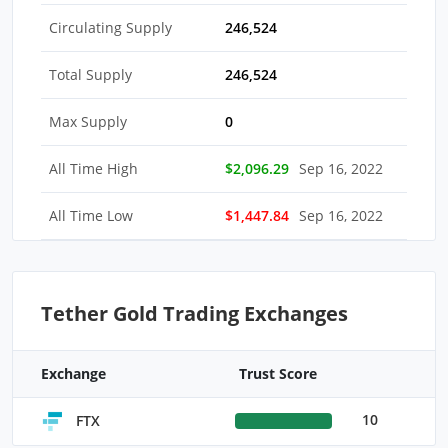
Circulating Supply
246,524
Total Supply
246,524
Max Supply
0
All Time High
$2,096.29
Sep 16, 2022
All Time Low
$1,447.84
Sep 16, 2022
Tether Gold Trading Exchanges
Exchange
Trust Score
10
FTX