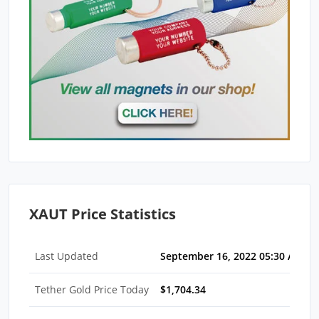
XAUT Price Statistics
Last Updated
September 16, 2022 05:30 AM E
Tether Gold Price Today
$1,704.34