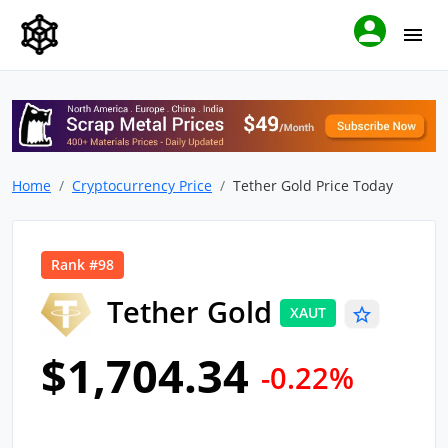
Home
Cryptocurrency Price
Tether Gold Price Today
Rank #98
Tether Gold
XAUT
$1,704.34
-0.22%