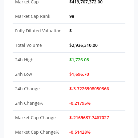
Market Cap
$419,707,372.00
Market Cap Rank
98
Fully Diluted Valuation
$
Total Volume
$2,936,310.00
24h High
$1,726.08
24h Low
$1,696.70
24h Change
$-3.7226908050366
24h Change%
-0.21795%
Market Cap Change
$-2169637.7467027
Market Cap Change%
-0.51428%