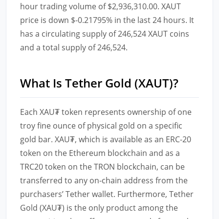
hour trading volume of $2,936,310.00. XAUT
price is down $-0.21795% in the last 24 hours. It
has a circulating supply of 246,524 XAUT coins
and a total supply of 246,524.
What Is Tether Gold (XAUT)?
Each XAU₮ token represents ownership of one
troy fine ounce of physical gold on a specific
gold bar. XAU₮, which is available as an ERC-20
token on the Ethereum blockchain and as a
TRC20 token on the TRON blockchain, can be
transferred to any on-chain address from the
purchasers’ Tether wallet. Furthermore, Tether
Gold (XAU₮) is the only product among the