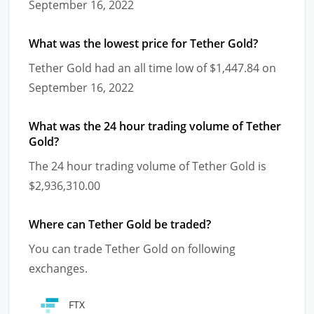
September 16, 2022
What was the lowest price for Tether Gold?
Tether Gold had an all time low of $1,447.84 on
September 16, 2022
What was the 24 hour trading volume of Tether
Gold?
The 24 hour trading volume of Tether Gold is
$2,936,310.00
Where can Tether Gold be traded?
You can trade Tether Gold on following
exchanges.
FTX