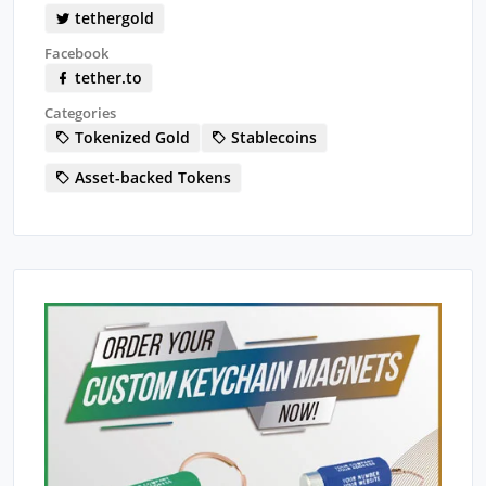
tethergold
Facebook
tether.to
Categories
Tokenized Gold
Stablecoins
Asset-backed Tokens