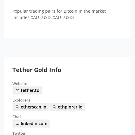
Popular trading pairs for Bitcoin in the market
includes XAUT,USD, XAUT,USDT
Tether Gold Info
Website
tether.to
Explorers
etherscan.io
ethplorer.io
Chat
linkedin.com
Twitter