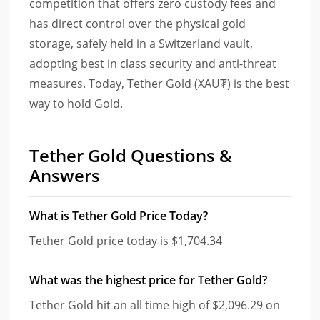
competition that offers zero custody fees and
has direct control over the physical gold
storage, safely held in a Switzerland vault,
adopting best in class security and anti-threat
measures. Today, Tether Gold (XAU₮) is the best
way to hold Gold.
Tether Gold Questions &
Answers
What is Tether Gold Price Today?
Tether Gold price today is $1,704.34
What was the highest price for Tether Gold?
Tether Gold hit an all time high of $2,096.29 on