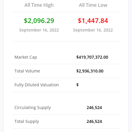
All Time High
All Time Low
$2,096.29
$1,447.84
September 16, 2022
September 16, 2022
Market Cap
$419,707,372.00
Total Volume
$2,936,310.00
Fully Diluted Valuation
$
Circulating Supply
246,524
Total Supply
246,524