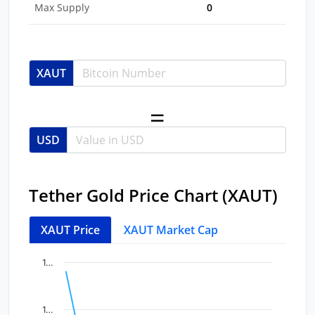
Max Supply
0
XAUT
USD
Tether Gold Price Chart (XAUT)
XAUT Price
XAUT Market Cap
Chart
End of interactive chart.
1…
Line chart with 11 data points.
View as data table, Chart
1…