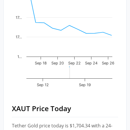
The chart has 1 X axis displaying Time. Data ranges fr
The chart has 1 Y axis displaying values. Data ranges 
17…
17…
1…
Sep 18
Sep 20
Sep 22
Sep 24
Sep 26
Sep 12
Sep 19
XAUT Price Today
Tether Gold price today is $1,704.34 with a 24-