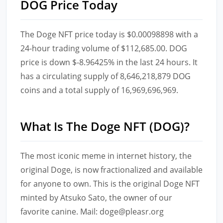
DOG Price Today
The Doge NFT price today is $0.00098898 with a
24-hour trading volume of $112,685.00. DOG
price is down $-8.96425% in the last 24 hours. It
has a circulating supply of 8,646,218,879 DOG
coins and a total supply of 16,969,696,969.
What Is The Doge NFT (DOG)?
The most iconic meme in internet history, the
original Doge, is now fractionalized and available
for anyone to own. This is the original Doge NFT
minted by Atsuko Sato, the owner of our
favorite canine. Mail: doge@pleasr.org