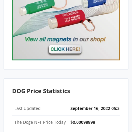
DOG Price Statistics
Last Updated
September 16, 2022 05:30 AM 
The Doge NFT Price Today
$0.00098898