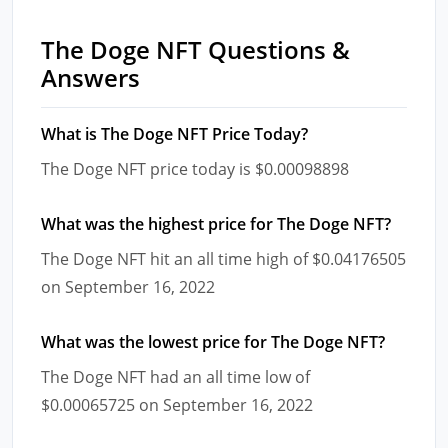
The Doge NFT Questions &
Answers
What is The Doge NFT Price Today?
The Doge NFT price today is $0.00098898
What was the highest price for The Doge NFT?
The Doge NFT hit an all time high of $0.04176505
on September 16, 2022
What was the lowest price for The Doge NFT?
The Doge NFT had an all time low of
$0.00065725 on September 16, 2022