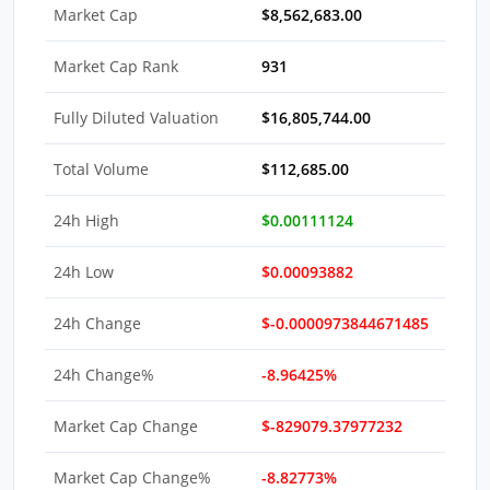
Market Cap
$8,562,683.00
Market Cap Rank
931
Fully Diluted Valuation
$16,805,744.00
Total Volume
$112,685.00
24h High
$0.00111124
24h Low
$0.00093882
24h Change
$-0.0000973844671485
24h Change%
-8.96425%
Market Cap Change
$-829079.37977232
Market Cap Change%
-8.82773%