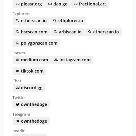
pleasr.org
dao.ge
fractional.art
Explorers
etherscan.io
ethplorer.io
bscscan.com
arbiscan.io
etherscan.io
polygonscan.com
Forum
medium.com
instagram.com
tiktok.com
Chat
discord.gg
Twitter
ownthedoge
Telegram
ownthedoge
Reddit