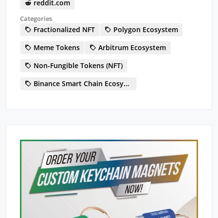
reddit.com
Categories
Fractionalized NFT
Polygon Ecosystem
Meme Tokens
Arbitrum Ecosystem
Non-Fungible Tokens (NFT)
Binance Smart Chain Ecosystem