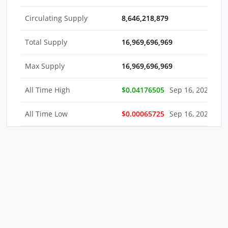
Circulating Supply
8,646,218,879
Total Supply
16,969,696,969
Max Supply
16,969,696,969
All Time High
$0.04176505
Sep 16, 2022
All Time Low
$0.00065725
Sep 16, 2022