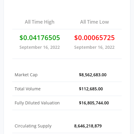
All Time High
All Time Low
$0.04176505
$0.00065725
September 16, 2022
September 16, 2022
Market Cap
$8,562,683.00
Total Volume
$112,685.00
Fully Diluted Valuation
$16,805,744.00
Circulating Supply
8,646,218,879