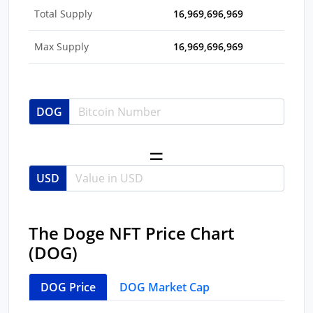
Total Supply
16,969,696,969
Max Supply
16,969,696,969
DOG
USD
The Doge NFT Price Chart
(DOG)
DOG Price
DOG Market Cap