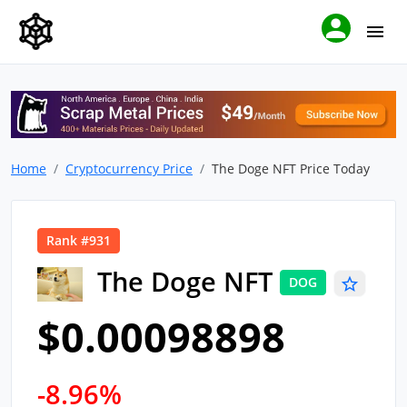
Home
Cryptocurrency Price
The Doge NFT Price Today
Rank #931
The Doge NFT
DOG
$0.00098898
-8.96%