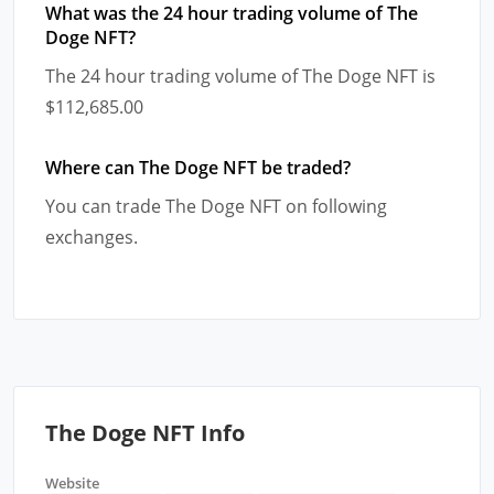
What was the 24 hour trading volume of The
Doge NFT?
The 24 hour trading volume of The Doge NFT is
$112,685.00
Where can The Doge NFT be traded?
You can trade The Doge NFT on following
exchanges.
The Doge NFT Info
Website