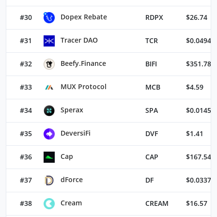
Dopex Rebate
#30
RDPX
$26.74
Tracer DAO
#31
TCR
$0.04949
Beefy.Finance
#32
BIFI
$351.78
MUX Protocol
#33
MCB
$4.59
Sperax
#34
SPA
$0.01455
DeversiFi
#35
DVF
$1.41
Cap
#36
CAP
$167.54
dForce
#37
DF
$0.03375
Cream
#38
CREAM
$16.57