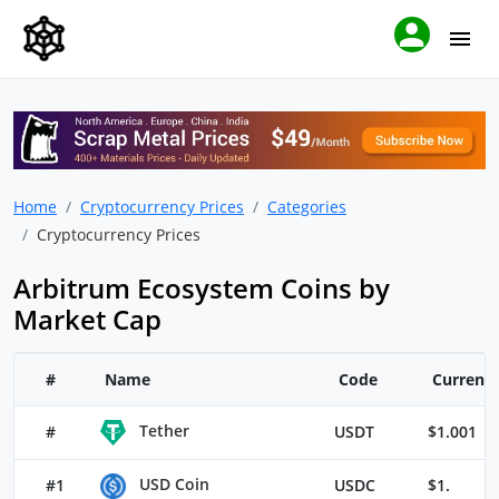
Home
Cryptocurrency Prices
Categories
Cryptocurrency Prices
Arbitrum Ecosystem Coins by
Market Cap
#
Name
Code
Current 
Tether
#
USDT
$1.001
USD Coin
#1
USDC
$1.