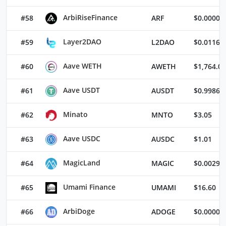
ArbiRiseFinance
#58
ARF
$0.00002
Layer2DAO
#59
L2DAO
$0.01167
Aave WETH
#60
AWETH
$1,764.02
Aave USDT
#61
AUSDT
$0.99866
Minato
#62
MNTO
$3.05
Aave USDC
#63
AUSDC
$1.01
MagicLand
#64
MAGIC
$0.00298
Umami Finance
#65
UMAMI
$16.60
ArbiDoge
#66
ADOGE
$0.00000