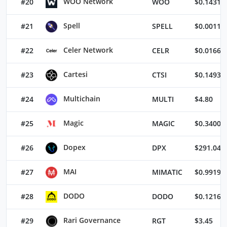
WOO Network
#20
WOO
$0.14316
Spell
#21
SPELL
$0.00118
Celer Network
#22
CELR
$0.01666
Cartesi
#23
CTSI
$0.14934
Multichain
#24
MULTI
$4.80
Magic
#25
MAGIC
$0.34002
Dopex
#26
DPX
$291.04
MAI
#27
MIMATIC
$0.99194
DODO
#28
DODO
$0.12167
Rari Governance
#29
RGT
$3.45