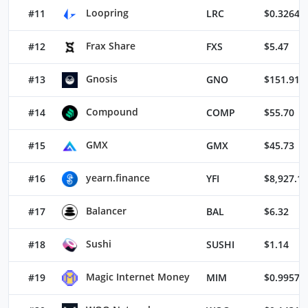
Loopring
#11
LRC
$0.32645
Frax Share
#12
FXS
$5.47
Gnosis
#13
GNO
$151.91
Compound
#14
COMP
$55.70
GMX
#15
GMX
$45.73
yearn.finance
#16
YFI
$8,927.11
Balancer
#17
BAL
$6.32
Sushi
#18
SUSHI
$1.14
Magic Internet Money
#19
MIM
$0.99573