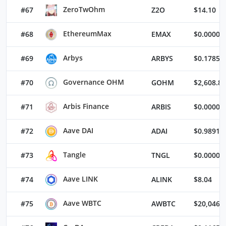
ZeroTwOhm
#67
Z2O
$14.10
EthereumMax
#68
EMAX
$0.00000
Arbys
#69
ARBYS
$0.17857
Governance OHM
#70
GOHM
$2,608.83
Arbis Finance
#71
ARBIS
$0.00004
Aave DAI
#72
ADAI
$0.98912
Tangle
#73
TNGL
$0.00003
Aave LINK
#74
ALINK
$8.04
Aave WBTC
#75
AWBTC
$20,046.