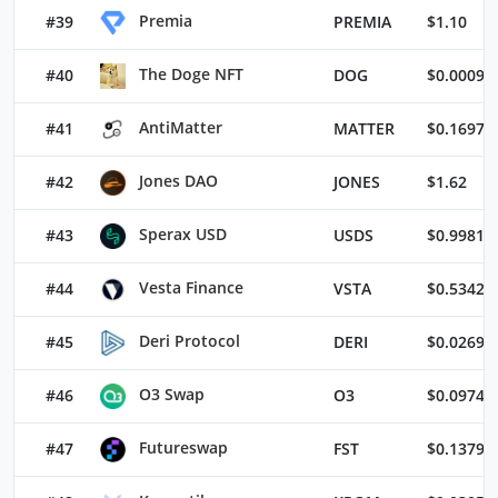
Premia
#39
PREMIA
$1.10
The Doge NFT
#40
DOG
$0.00098
AntiMatter
#41
MATTER
$0.16976
Jones DAO
#42
JONES
$1.62
Sperax USD
#43
USDS
$0.99811
Vesta Finance
#44
VSTA
$0.53428
Deri Protocol
#45
DERI
$0.02698
O3 Swap
#46
O3
$0.09743
Futureswap
#47
FST
$0.13792