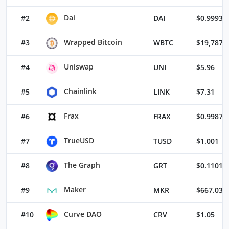
Dai
#2
DAI
$0.99933
Wrapped Bitcoin
#3
WBTC
$19,787.
Uniswap
#4
UNI
$5.96
Chainlink
#5
LINK
$7.31
Frax
#6
FRAX
$0.99872
TrueUSD
#7
TUSD
$1.001
The Graph
#8
GRT
$0.11015
Maker
#9
MKR
$667.03
Curve DAO
#10
CRV
$1.05