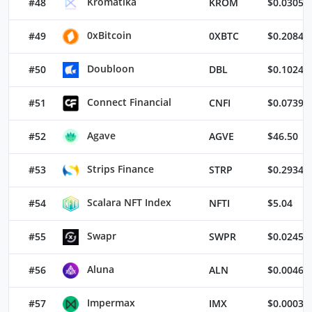
Kromatika
#48
KROM
$0.03054
0xBitcoin
#49
0XBTC
$0.20840
Doubloon
#50
DBL
$0.10245
Connect Financial
#51
CNFI
$0.07397
Agave
#52
AGVE
$46.50
Strips Finance
#53
STRP
$0.29341
Scalara NFT Index
#54
NFTI
$5.04
Swapr
#55
SWPR
$0.02453
Aluna
#56
ALN
$0.00463
Impermax
#57
IMX
$0.00035