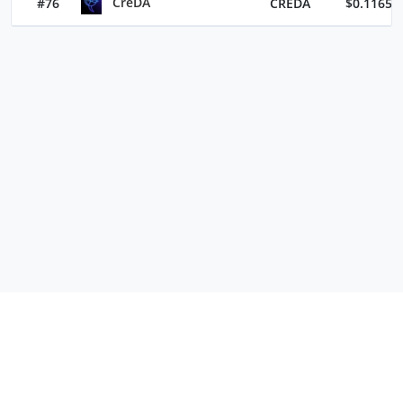
CreDA
#76
CREDA
$0.11652