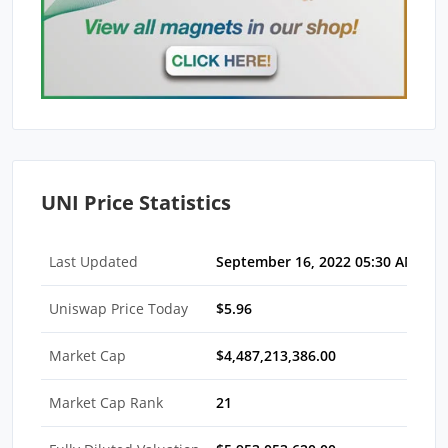
UNI Price Statistics
Last Updated
September 16, 2022 05:30 AM EDT
Uniswap Price Today
$5.96
Market Cap
$4,487,213,386.00
Market Cap Rank
21