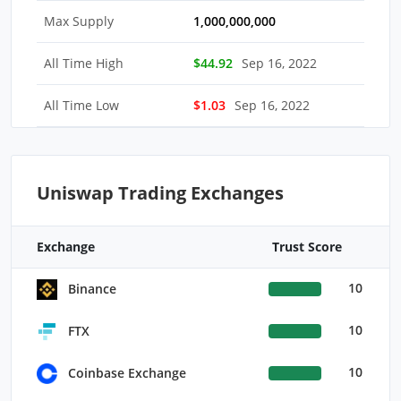
Max Supply
1,000,000,000
All Time High
$44.92
Sep 16, 2022
All Time Low
$1.03
Sep 16, 2022
Uniswap Trading Exchanges
Exchange
Trust Score
10
Binance
10
FTX
10
Coinbase Exchange