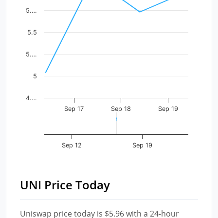
The chart has 1 X axis displaying Time. Data ranges fr
5.…
The chart has 1 Y axis displaying values. Data ranges f
5.5
5.…
5
4.…
Sep 17
Sep 18
Sep 19
Sep 12
Sep 19
UNI Price Today
Uniswap price today is $5.96 with a 24-hour