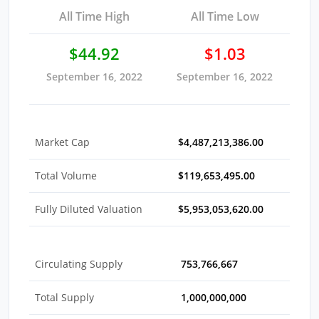
All Time High
All Time Low
$44.92
$1.03
September 16, 2022
September 16, 2022
Market Cap
$4,487,213,386.00
Total Volume
$119,653,495.00
Fully Diluted Valuation
$5,953,053,620.00
Circulating Supply
753,766,667
Total Supply
1,000,000,000