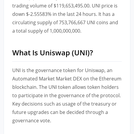
trading volume of $119,653,495.00. UNI price is
down $-2.55583% in the last 24 hours. It has a
circulating supply of 753,766,667 UNI coins and
a total supply of 1,000,000,000.
What Is Uniswap (UNI)?
UNI is the governance token for Uniswap, an
Automated Market Market DEX on the Ethereum
blockchain. The UNI token allows token holders
to participate in the governance of the protocol.
Key decisions such as usage of the treasury or
future upgrades can be decided through a
governance vote.