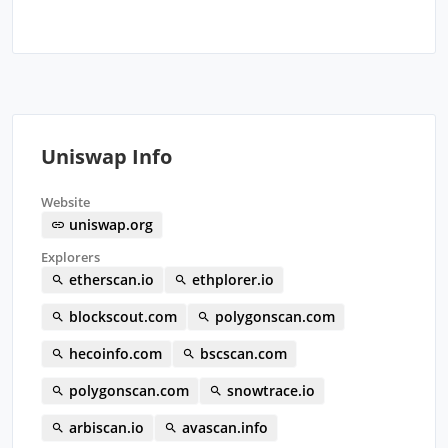
Uniswap Info
Website
uniswap.org
Explorers
etherscan.io
ethplorer.io
blockscout.com
polygonscan.com
hecoinfo.com
bscscan.com
polygonscan.com
snowtrace.io
arbiscan.io
avascan.info