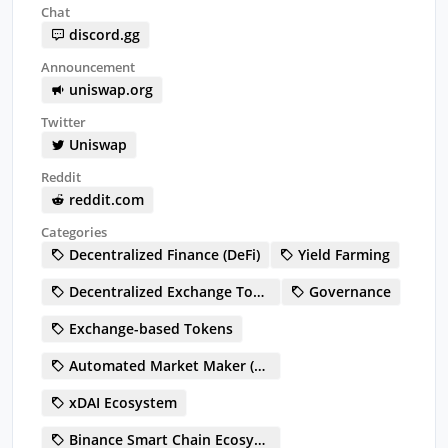
Chat
discord.gg
Announcement
uniswap.org
Twitter
Uniswap
Reddit
reddit.com
Categories
Decentralized Finance (DeFi)
Yield Farming
Decentralized Exchange Token (DEX)
Governance
Exchange-based Tokens
Automated Market Maker (AMM)
xDAI Ecosystem
Binance Smart Chain Ecosystem