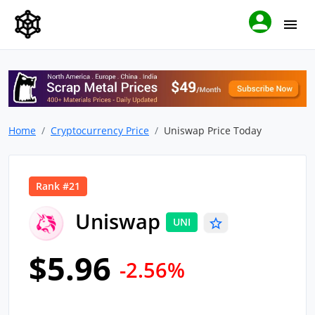
Home
Cryptocurrency Price
Uniswap Price Today
Rank #21
Uniswap
UNI
$5.96
-2.56%