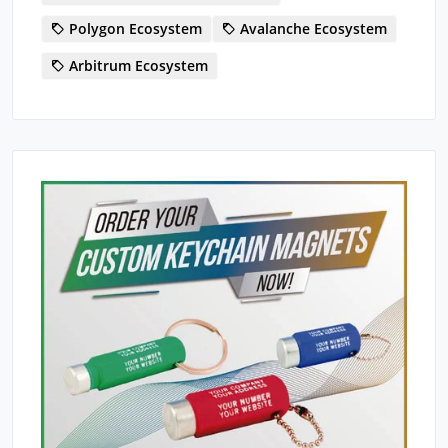
Polygon Ecosystem
Avalanche Ecosystem
Arbitrum Ecosystem