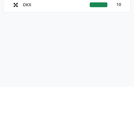
10
OKX