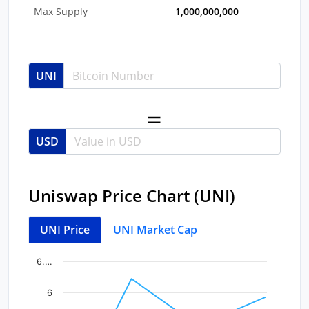
Max Supply
1,000,000,000
UNI
USD
Uniswap Price Chart (UNI)
UNI Price
UNI Market Cap
Chart
End of interactive chart.
6.…
Line chart with 4 data points.
6
View as data table, Chart