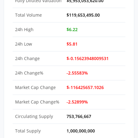
Fully Diluted Valuation
$5,953,053,620.00
Total Volume
$119,653,495.00
24h High
$6.22
24h Low
$5.81
24h Change
$-0.15623948009531
24h Change%
-2.55583%
Market Cap Change
$-116425657.1026
Market Cap Change%
-2.52899%
Circulating Supply
753,766,667
Total Supply
1,000,000,000