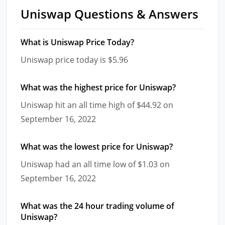
Uniswap Questions & Answers
What is Uniswap Price Today?
Uniswap price today is $5.96
What was the highest price for Uniswap?
Uniswap hit an all time high of $44.92 on
September 16, 2022
What was the lowest price for Uniswap?
Uniswap had an all time low of $1.03 on
September 16, 2022
What was the 24 hour trading volume of
Uniswap?