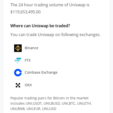
The 24 hour trading volume of Uniswap is
$119,653,495.00
Where can Uniswap be traded?
You can trade Uniswap on following exchanges.
Binance
FTX
Coinbase Exchange
OKX
Popular trading pairs for Bitcoin in the market
includes UNI,USDT, UNI,BUSD, UNI,BTC, UNI,ETH,
UNI,BNB, UNI,EUR, UNI,USD