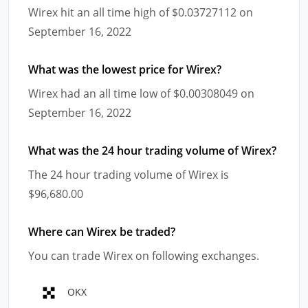
Wirex hit an all time high of $0.03727112 on
September 16, 2022
What was the lowest price for Wirex?
Wirex had an all time low of $0.00308049 on
September 16, 2022
What was the 24 hour trading volume of Wirex?
The 24 hour trading volume of Wirex is
$96,680.00
Where can Wirex be traded?
You can trade Wirex on following exchanges.
OKX