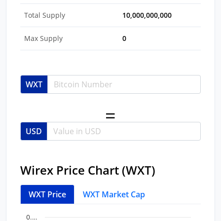
Total Supply
10,000,000,000
Max Supply
0
WXT
USD
Wirex Price Chart (WXT)
WXT Price
WXT Market Cap
Chart
End of interactive chart.
0.…