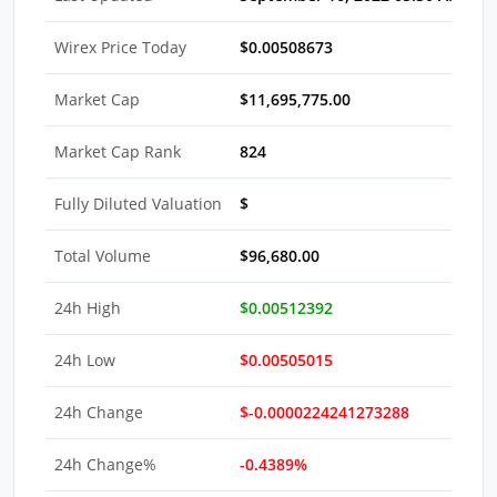
Wirex Price Today
$0.00508673
Market Cap
$11,695,775.00
Market Cap Rank
824
Fully Diluted Valuation
$
Total Volume
$96,680.00
24h High
$0.00512392
24h Low
$0.00505015
24h Change
$-0.0000224241273288
24h Change%
-0.4389%