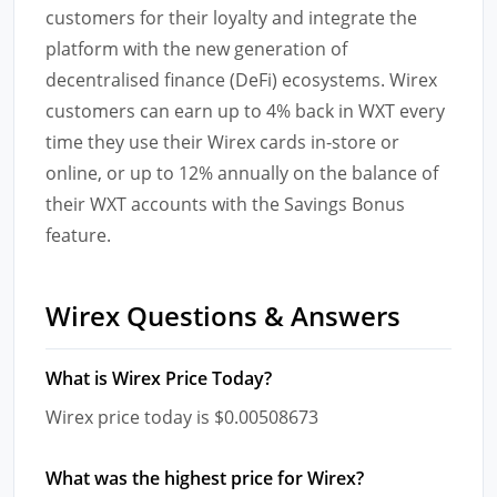
customers for their loyalty and integrate the
platform with the new generation of
decentralised finance (DeFi) ecosystems. Wirex
customers can earn up to 4% back in WXT every
time they use their Wirex cards in-store or
online, or up to 12% annually on the balance of
their WXT accounts with the Savings Bonus
feature.
Wirex Questions & Answers
What is Wirex Price Today?
Wirex price today is $0.00508673
What was the highest price for Wirex?