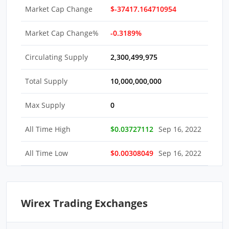
Market Cap Change
$-37417.164710954
Market Cap Change%
-0.3189%
Circulating Supply
2,300,499,975
Total Supply
10,000,000,000
Max Supply
0
All Time High
$0.03727112
Sep 16, 2022
All Time Low
$0.00308049
Sep 16, 2022
Wirex Trading Exchanges