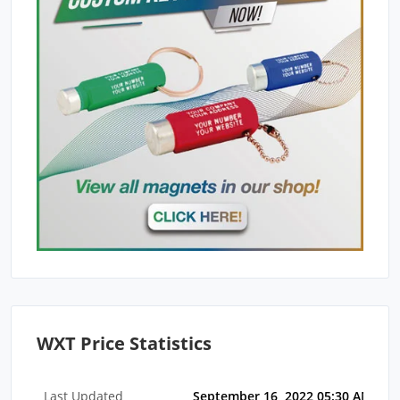
WXT Price Statistics
Last Updated
September 16, 2022 05:30 AM EDT