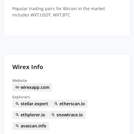
Popular trading pairs for Bitcoin in the market
includes WXT,USDT, WXT,BTC
Wirex Info
Website
wirexapp.com
Explorers
stellar.expert
etherscan.io
ethplorer.io
snowtrace.io
avascan.info