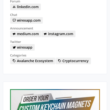
Forum
linkedin.com
Chat
wirexapp.com
Announcement
medium.com
instagram.com
Twitter
wirexapp
Categories
Avalanche Ecosystem
Cryptocurrency