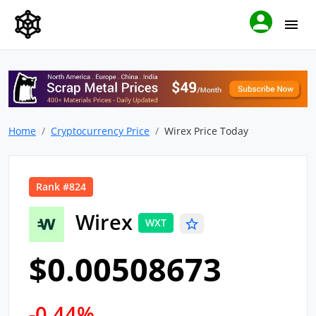
Home
Cryptocurrency Price
Wirex Price Today
Rank #824
Wirex
WXT
$0.00508673
-0.44%