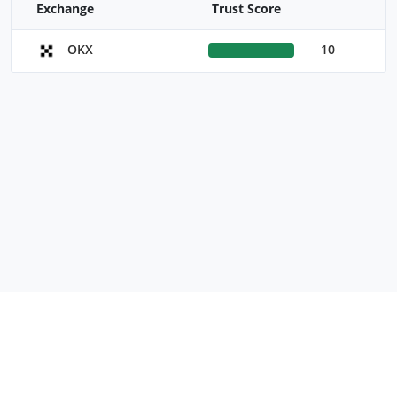
Exchange
Trust Score
10
OKX