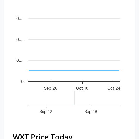
Line chart with 41 data points.
View as data table, Chart
0.…
The chart has 1 X axis displaying Time. Data ranges fr
The chart has 1 Y axis displaying values. Data ranges f
0.…
0.…
0
Sep 26
Oct 10
Oct 24
Sep 12
Sep 19
WXT Price Today