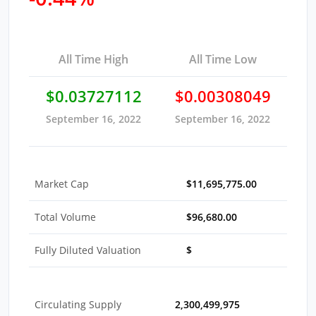
All Time High
All Time Low
$0.03727112
$0.00308049
September 16, 2022
September 16, 2022
Market Cap
$11,695,775.00
Total Volume
$96,680.00
Fully Diluted Valuation
$
Circulating Supply
2,300,499,975