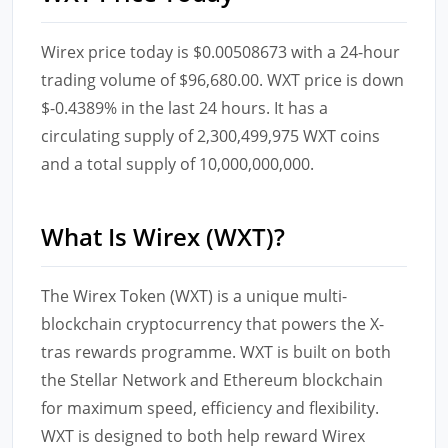
Wirex price today is $0.00508673 with a 24-hour
trading volume of $96,680.00. WXT price is down
$-0.4389% in the last 24 hours. It has a
circulating supply of 2,300,499,975 WXT coins
and a total supply of 10,000,000,000.
What Is Wirex (WXT)?
The Wirex Token (WXT) is a unique multi-
blockchain cryptocurrency that powers the X-
tras rewards programme. WXT is built on both
the Stellar Network and Ethereum blockchain
for maximum speed, efficiency and flexibility.
WXT is designed to both help reward Wirex