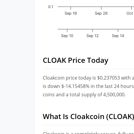
0.1
Sep 19
Sep 26
Oct
Sep 10
Sep 12
Sep 14
CLOAK Price Today
Cloakcoin price today is $0.237053 with 
is down $-14.15458% in the last 24 hours.
coins and a total supply of 4,500,000.
What Is Cloakcoin (CLOAK)
Cloakcoin is a completely secure, fully pr