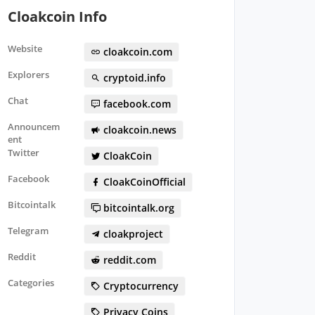
Cloakcoin Info
Website
cloakcoin.com
Explorers
cryptoid.info
Chat
facebook.com
Announcem
cloakcoin.news
ent
Twitter
CloakCoin
Facebook
CloakCoinOfficial
Bitcointalk
bitcointalk.org
Telegram
cloakproject
Reddit
reddit.com
Categories
Cryptocurrency
Privacy Coins