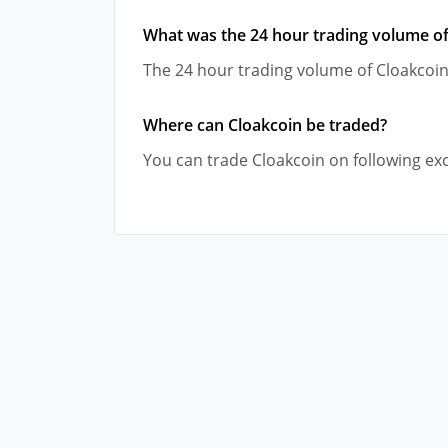
What was the 24 hour trading volume of
The 24 hour trading volume of Cloakcoin
Where can Cloakcoin be traded?
You can trade Cloakcoin on following ex