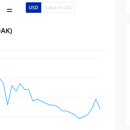
USD
OAK)
Data ranges from 2022-09-16 09:34:33 to 2022-10-27 09:34:33.
 Data ranges from 0.16 to 0.42.