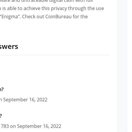
in is able to achieve this privacy through the use
d “Enigma”. Check out CoinBureau for the
swers
n?
 on September 16, 2022
?
01783 on September 16, 2022