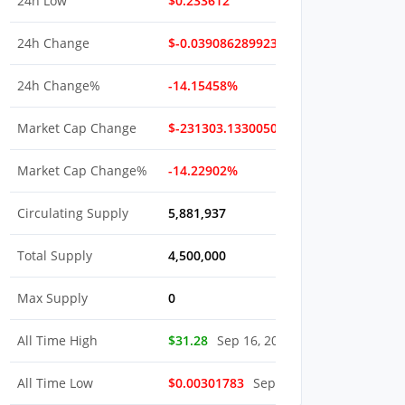
24h Low
$0.233612
24h Change
$-0.039086289923166
24h Change%
-14.15458%
Market Cap Change
$-231303.13300503
Market Cap Change%
-14.22902%
Circulating Supply
5,881,937
Total Supply
4,500,000
Max Supply
0
All Time High
$31.28
Sep 16, 2022
All Time Low
$0.00301783
Sep 16, 2022