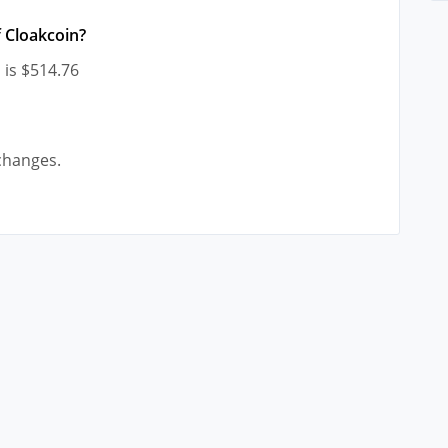
 Cloakcoin?
 is $514.76
changes.