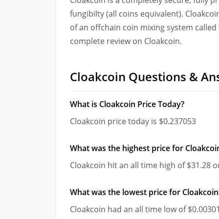
fungibilty (all coins equivalent). Cloakco
of an offchain coin mixing system calle
complete review on Cloakcoin.
Cloakcoin Questions & An
What is Cloakcoin Price Today?
Cloakcoin price today is $0.237053
What was the highest price for Cloakcoi
Cloakcoin hit an all time high of $31.28
What was the lowest price for Cloakcoin
Cloakcoin had an all time low of $0.003