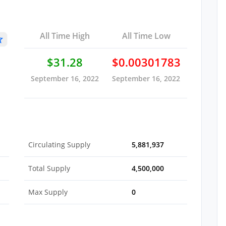
All Time High
All Time Low
$31.28
$0.00301783
September 16, 2022
September 16, 2022
Circulating Supply
5,881,937
Total Supply
4,500,000
Max Supply
0