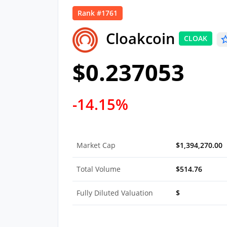
Rank #1761
Cloakcoin
CLOAK
$0.237053
-14.15%
Market Cap
$1,394,270.00
Total Volume
$514.76
Fully Diluted Valuation
$