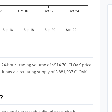
 3
Oct 10
Oct 17
Oct 24
Sep 16
Sep 18
Sep 20
Sep 22
a 24-hour trading volume of $514.76. CLOAK price
 It has a circulating supply of 5,881,937 CLOAK
?
ivate and untraceable digital cash with full