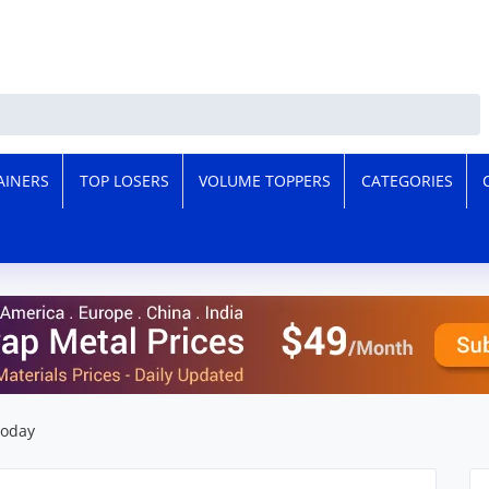
AINERS
TOP LOSERS
VOLUME TOPPERS
CATEGORIES
Today