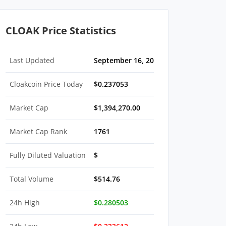
CLOAK Price Statistics
Last Updated
September 16, 2022 05:30 AM EDT
Cloakcoin Price Today
$0.237053
Market Cap
$1,394,270.00
Market Cap Rank
1761
Fully Diluted Valuation
$
Total Volume
$514.76
24h High
$0.280503