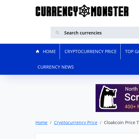
HOME
CRYPTOCURRENCY PRICE
TOP G
CURRENCY NEWS
Home
Cryptocurrency Price
Cloakcoin Price 