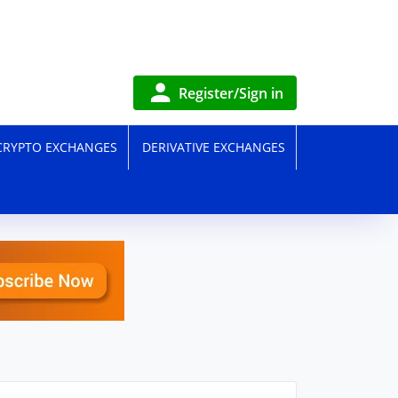
Register/Sign in
CRYPTO EXCHANGES
DERIVATIVE EXCHANGES